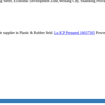
ang Street, Economic Development Zone,Weifang City, Shandong Provi
 supplier in Plastic & Rubber field.
Lu ICP Prepared 16037505
Powe