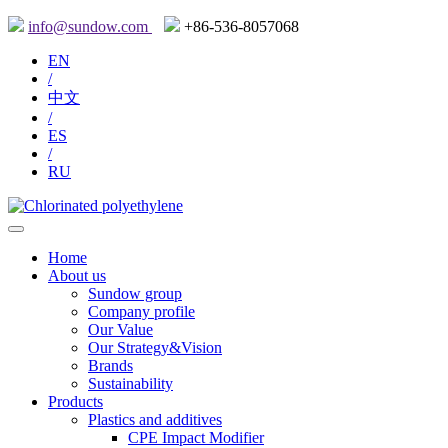
info@sundow.com
+86-536-8057068
EN
/
中文
/
ES
/
RU
Home
About us
Sundow group
Company profile
Our Value
Our Strategy&Vision
Brands
Sustainability
Products
Plastics and additives
CPE Impact Modifier