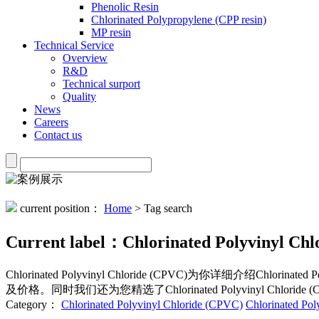
Phenolic Resin
Chlorinated Polypropylene (CPP resin)
MP resin
Technical Service
Overview
R&D
Technical surport
Quality
News
Careers
Contact us
current position：
Home
> Tag search
Current label：
Chlorinated Polyvinyl Ch
Chlorinated Polyvinyl Chloride (CPVC)
为你详细介绍
Chlorinated 
及价格。同时我们还为您精选了
Chlorinated Polyvinyl Chloride 
Category：
Chlorinated Polyvinyl Chloride (CPVC)
Chlorinated Po