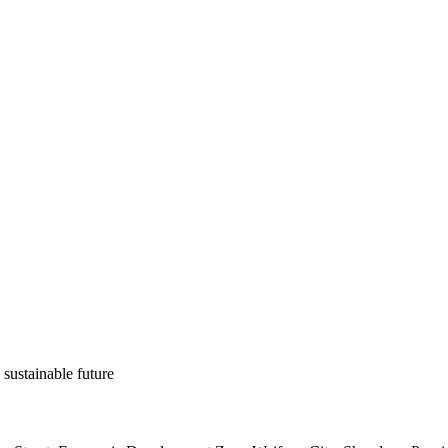
 sustainable future