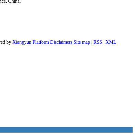
nce, China.
red by
Xiangyun Platform
Disclaimers
Site map
|
RSS
|
XML