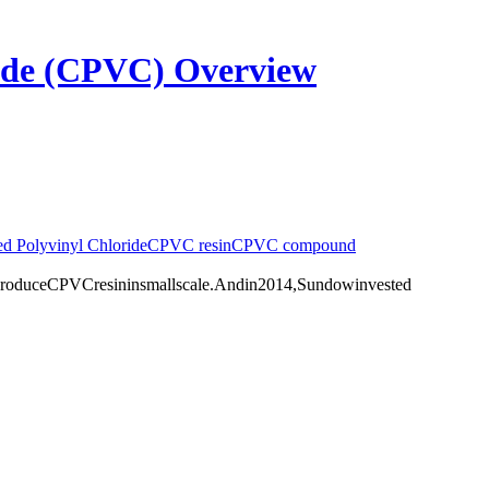
ride (CPVC) Overview
ed Polyvinyl Chloride
CPVC resin
CPVC compound
duceCPVCresininsmallscale.Andin2014,Sundowinvested