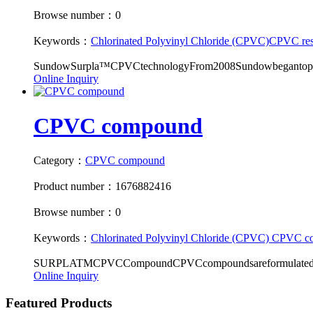
Browse number：0
Keywords：
Chlorinated Polyvinyl Chloride (CPVC)
CPVC res
SundowSurpla™CPVCtechnologyFrom2008Sundowbegantopro
Online Inquiry
CPVC compound
Category：
CPVC compound
Product number：1676882416
Browse number：0
Keywords：
Chlorinated Polyvinyl Chloride (CPVC)
CPVC c
SURPLATMCPVCCompoundCPVCcompoundsareformulatedaccord
Online Inquiry
Featured Products