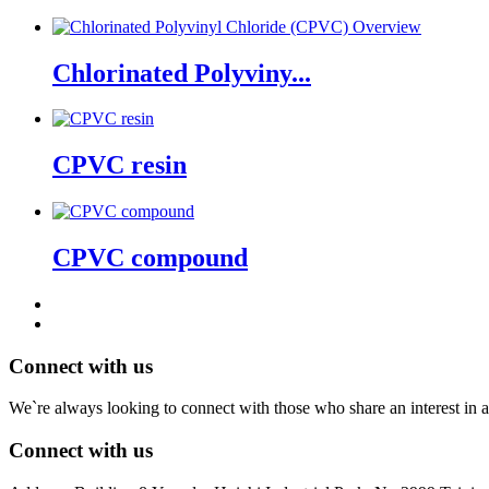
Chlorinated Polyviny...
CPVC resin
CPVC compound
Connect with us
We`re always looking to connect with those who share an interest in a
Connect with us