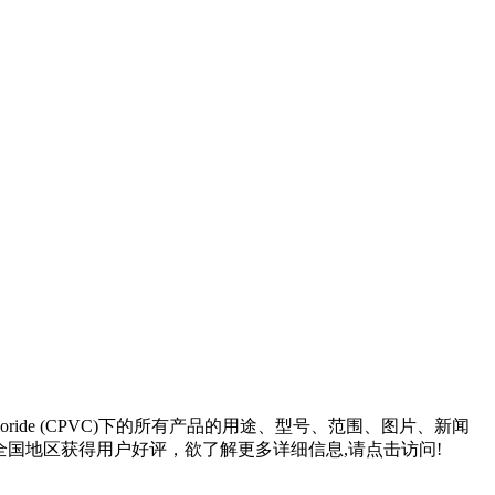
loride (CPVC)
下的所有产品的用途、型号、范围、图片、新闻
国地区获得用户好评，欲了解更多详细信息,请点击访问!