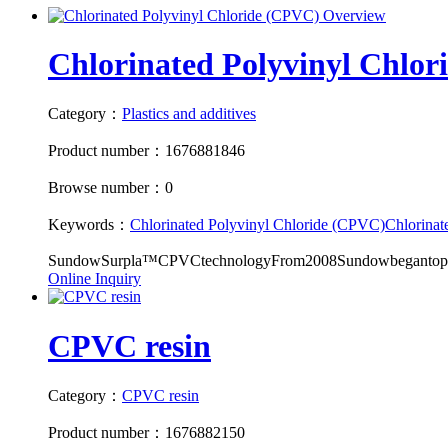
Chlorinated Polyvinyl Chlo
Category：
Plastics and additives
Product number：1676881846
Browse number：0
Keywords：
Chlorinated Polyvinyl Chloride (CPVC)
Chlorinat
SundowSurpla™CPVCtechnologyFrom2008Sundowbegantopro
Online Inquiry
CPVC resin
Category：
CPVC resin
Product number：1676882150