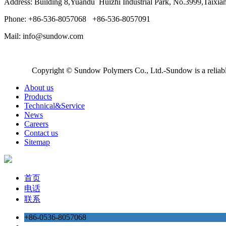
Address: Building 8,Yuandu Huizhi Industrial Park, No.3999,Taixi
Phone: +86-536-8057068 +86-536-8057091
Mail: info@sundow.com
Copyright © Sundow Polymers Co., Ltd.-Sundow is a reliable
About us
Products
Technical&Service
News
Careers
Contact us
Sitemap
首页
电话
联系
+86-0536-8057068