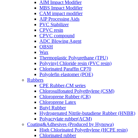
AIM Impact Modifier
MBS Impact Modifier
CAM impact modifier
AIP Processing Aids
PVC Stabilizer
CPVC resin
CPVC compound
ADC Blowing Agent
OBSH
Wax
Thermoplastic Polyurethane (TPU)
Polyvinyl Chloride resin (PVC resin)
Chlorinated Paraffin CP70
Polyolefin elastomer (POE)
Rubbers
CPE Rubber-CM series
Chlorosulfonated Polyethylene (CSM)
Chloroprene Rubber (CR)
Chloroprene Latex
Butyl Rubber
Hydrogenated Nitrile-butadiene Rubber (HNBR)
Polyacrylate rubber(ACM)
Coating&Adhesives (Produced by Hynowa)
High Chlorinated Polyethylene (HCPE resin)
Chlorinated rubber