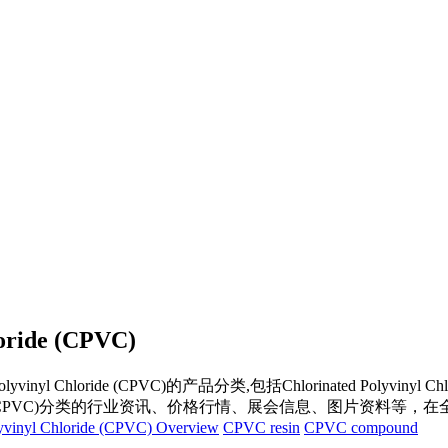
loride (CPVC)
Polyvinyl Chloride (CPVC)
的产品分类,包括
Chlorinated Polyvinyl Ch
(CPVC)
分类的行业资讯、价格行情、展会信息、图片资料等，在全
lyvinyl Chloride (CPVC) Overview
CPVC resin
CPVC compound