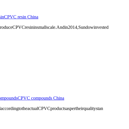
in
CPVC resin China
duceCPVCresininsmallscale.Andin2014,Sundowinvested
ompounds
CPVC compounds China
ingtotheactualCPVCproductsaspertheirqualitystan