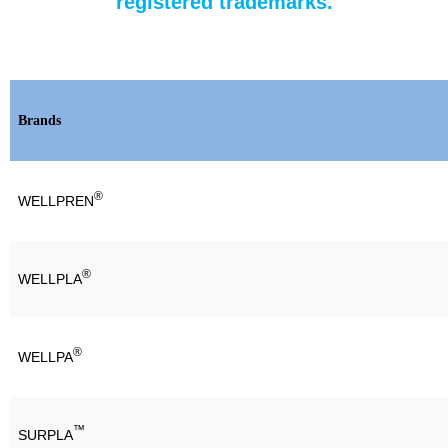
registered trademarks.
Brands
®
WELLPREN
®
WELLPLA
®
WELLPA
™
SURPLA