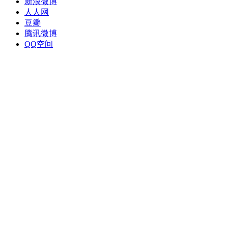
新浪微博
人人网
豆瓣
腾讯微博
QQ空间