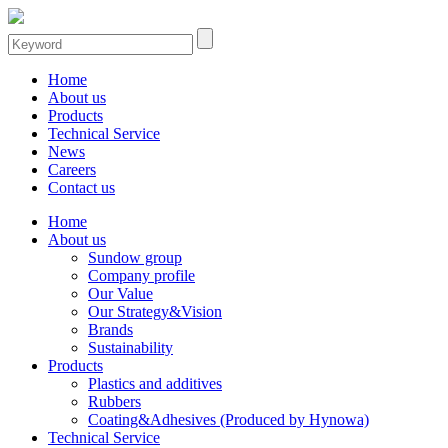
Home
About us
Products
Technical Service
News
Careers
Contact us
Home
About us
Sundow group
Company profile
Our Value
Our Strategy&Vision
Brands
Sustainability
Products
Plastics and additives
Rubbers
Coating&Adhesives (Produced by Hynowa)
Technical Service