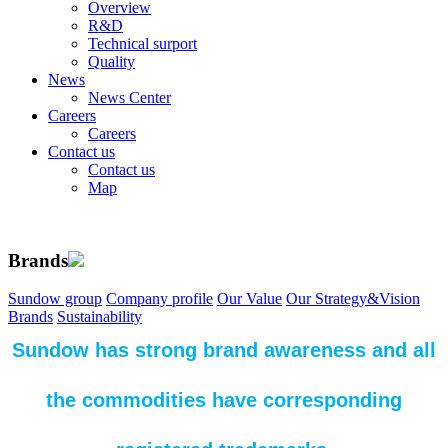
Overview
R&D
Technical surport
Quality
News
News Center
Careers
Careers
Contact us
Contact us
Map
Brands
Sundow group
Company profile
Our Value
Our Strategy&Vision
Brands
Sustainability
Sundow has strong brand awareness and all
the commodities have corresponding