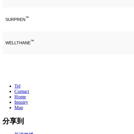
™
SURPREN
™
WELLTHANE
Tel
Contact
Home
Inquiry
Map
分享到