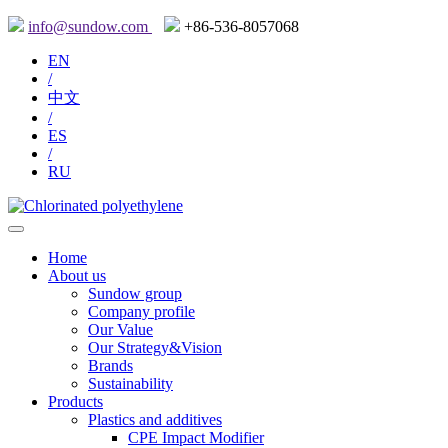
info@sundow.com
+86-536-8057068
EN
/
中文
/
ES
/
RU
Home
About us
Sundow group
Company profile
Our Value
Our Strategy&Vision
Brands
Sustainability
Products
Plastics and additives
CPE Impact Modifier