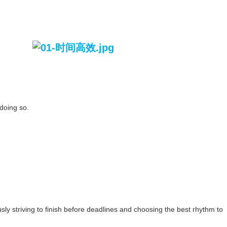
 doing so.
ly striving to finish before deadlines and choosing the best rhythm to