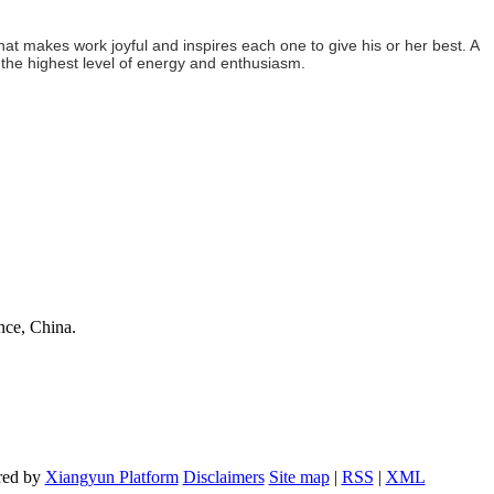
hat makes work joyful and inspires each one to give his or her best. A
 the highest level of energy and enthusiasm.
nce, China.
red by
Xiangyun Platform
Disclaimers
Site map
|
RSS
|
XML