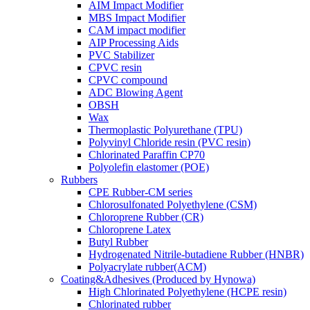
AIM Impact Modifier
MBS Impact Modifier
CAM impact modifier
AIP Processing Aids
PVC Stabilizer
CPVC resin
CPVC compound
ADC Blowing Agent
OBSH
Wax
Thermoplastic Polyurethane (TPU)
Polyvinyl Chloride resin (PVC resin)
Chlorinated Paraffin CP70
Polyolefin elastomer (POE)
Rubbers
CPE Rubber-CM series
Chlorosulfonated Polyethylene (CSM)
Chloroprene Rubber (CR)
Chloroprene Latex
Butyl Rubber
Hydrogenated Nitrile-butadiene Rubber (HNBR)
Polyacrylate rubber(ACM)
Coating&Adhesives (Produced by Hynowa)
High Chlorinated Polyethylene (HCPE resin)
Chlorinated rubber