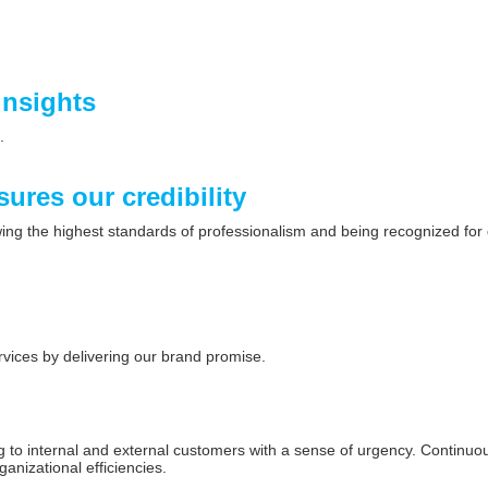
insights
.
sures our credibility
owing the highest standards of professionalism and being recognized for
rvices by delivering our brand promise.
d
to internal and external customers with a sense of urgency. Continuous
ganizational efficiencies.