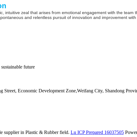
on
c, intuitive zeal that arises from emotional engagement with the team t
spontaneous and relentless pursuit of innovation and improvement with
 sustainable future
ang Street, Economic Development Zone,Weifang City, Shandong Provi
 supplier in Plastic & Rubber field.
Lu ICP Prepared 16037505
Powe