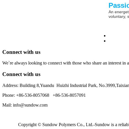
Passi
An energeti
voluntary, 
Connect with us
We`re always looking to connect with those who share an interest in a
Connect with us
Address: Building 8,Yuandu Huizhi Industrial Park, No.3999,Taixi
Phone: +86-536-8057068 +86-536-8057091
Mail: info@sundow.com
Copyright © Sundow Polymers Co., Ltd.-Sundow is a reliable