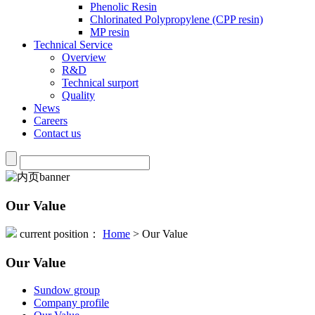
Phenolic Resin
Chlorinated Polypropylene (CPP resin)
MP resin
Technical Service
Overview
R&D
Technical surport
Quality
News
Careers
Contact us
Our Value
current position：
Home
> Our Value
Our Value
Sundow group
Company profile