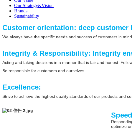
Our Value
Our Strategy&Vision
Brands
Sustainability
Customer orientation: deep customer 
We always have the specific needs and success of customers in mind
Integrity & Responsibility: Integrity en
Acting and taking decisions in a manner that is fair and honest. Foll
Be responsible for customers and ourselves.
Excellence:
Strive to achieve the highest quality standards of our products and se
Spee
Responding 
optimize or