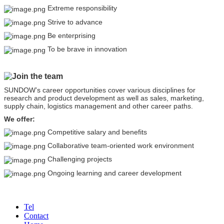
Extreme responsibility
Strive to advance
Be enterprising
To be brave in innovation
Join the team
SUNDOW’s career opportunities cover various disciplines for
research and product development as well as sales, marketing,
supply chain, logistics management and other career paths.
We offer:
Competitive salary and benefits
Collaborative team-oriented work environment
Challenging projects
Ongoing learning and career development
Tel
Contact