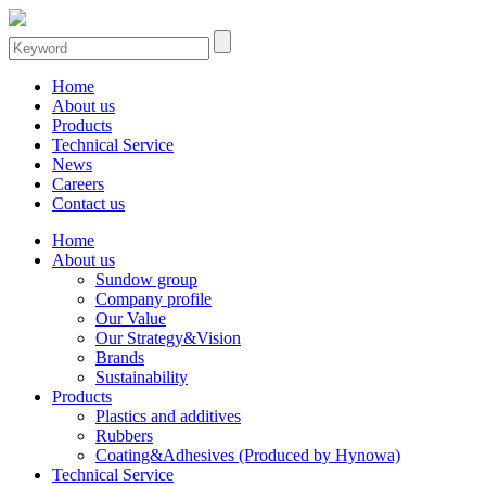
Home
About us
Products
Technical Service
News
Careers
Contact us
Home
About us
Sundow group
Company profile
Our Value
Our Strategy&Vision
Brands
Sustainability
Products
Plastics and additives
Rubbers
Coating&Adhesives (Produced by Hynowa)
Technical Service