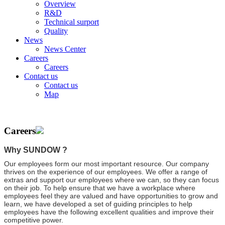
Overview
R&D
Technical surport
Quality
News
News Center
Careers
Careers
Contact us
Contact us
Map
Careers
Why SUNDOW ?
Our employees form our most important resource. Our company
thrives on the experience of our employees. We offer a range of
extras and support our employees where we can, so they can focus
on their job. To help ensure that we have a workplace where
employees feel they are valued and have opportunities to grow and
learn, we have developed a set of guiding principles to help
employees have the following excellent qualities and improve their
competitive power.