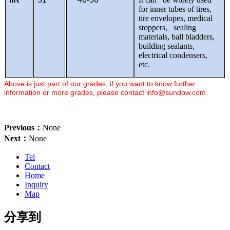
for inner tubes of tires,
tire envelopes, medical
stoppers, sealing
materials, ball bladders,
building sealants,
electrical condensers,
etc.
Above is just part of our grades, if you want to know further
information or more grades, please contact
info@sundow.com
.
Previous：
None
Next：
None
Tel
Contact
Home
Inquiry
Map
分享到