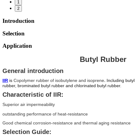
1
2
Introduction
Selection
Application
Butyl Rubber
General introduction
.
IIR
is
Copolymer rubber of isobutylene and isoprene
Including butyl
rubber, brominated butyl rubber and chlorinated butyl rubber.
Characteristic of IIR:
Superior air impermeability
outstanding performance of heat-resistance
Good chemical corrosion-resistance and thermal aging resistance
Selection Guide: