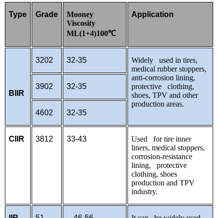
Type
Grade
Mooney
Application
Viscosity
ML(1+4)100
℃
3202
32-35
Widely used in tires,
medical rubber stoppers,
anti-corrosion lining,
3902
32-35
protective clothing,
BIIR
shoes, TPV and other
production areas.
4602
32-35
CIIR
3812
33-43
Used for tire inner
liners, medical stoppers,
corrosion-resistance
lining, protective
clothing, shoes
production and TPV
industry.
IIR
51
46-56
It can be widely used