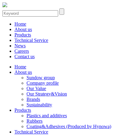
Home
About us
Products
Technical Service
News
Careers
Contact us
Home
About us
Sundow group
Company profile
Our Value
Our Strategy&Vision
Brands
Sustainability
Products
Plastics and additives
Rubbers
Coating&Adhesives (Produced by Hynowa)
Technical Service