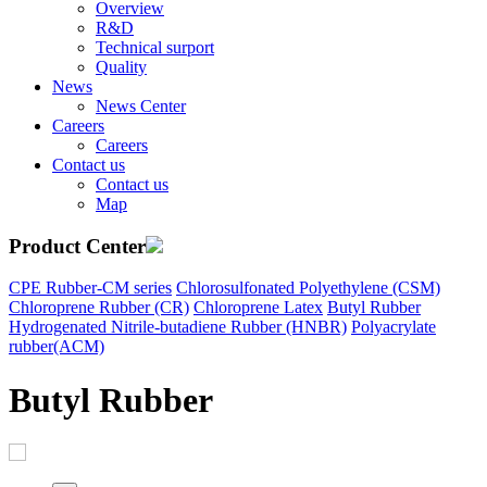
Overview
R&D
Technical surport
Quality
News
News Center
Careers
Careers
Contact us
Contact us
Map
Product Center
CPE Rubber-CM series
Chlorosulfonated Polyethylene (CSM)
Chloroprene Rubber (CR)
Chloroprene Latex
Butyl Rubber
Hydrogenated Nitrile-butadiene Rubber (HNBR)
Polyacrylate
rubber(ACM)
Butyl Rubber