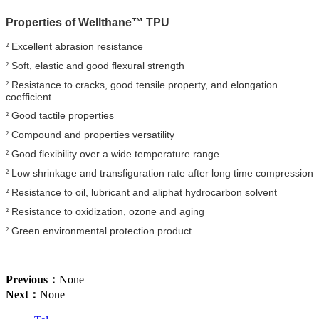
Properties of
Wellthane™ TPU
Excellent abrasion resistance
²
Soft, elastic and good flexural strength
²
Resistance to cracks, good tensile property, and elongation
²
coefficient
Good tactile properties
²
Compound and properties versatility
²
Good flexibility over a wide temperature range
²
Low shrinkage and transfiguration rate after long time compression
²
Resistance to oil, lubricant and aliphat hydrocarbon solvent
²
Resistance to oxidization, ozone and aging
²
Green environmental protection product
²
Previous：
None
Next：
None