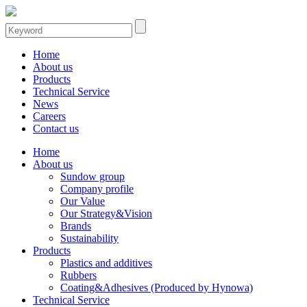
Home
About us
Products
Technical Service
News
Careers
Contact us
Home
About us
Sundow group
Company profile
Our Value
Our Strategy&Vision
Brands
Sustainability
Products
Plastics and additives
Rubbers
Coating&Adhesives (Produced by Hynowa)
Technical Service