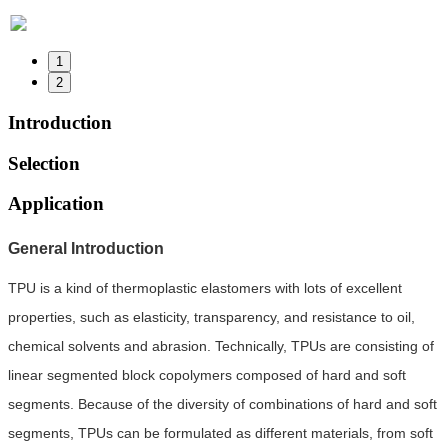
1
2
Introduction
Selection
Application
General Introduction
TPU is a kind of thermoplastic elastomers with lots of excellent
properties, such as elasticity, transparency, and resistance to oil,
chemical solvents and abrasion. Technically, TPUs are consisting of
linear segmented block copolymers composed of hard and soft
segments. Because of the diversity of combinations of hard and soft
segments, TPUs can be formulated as different materials, from soft