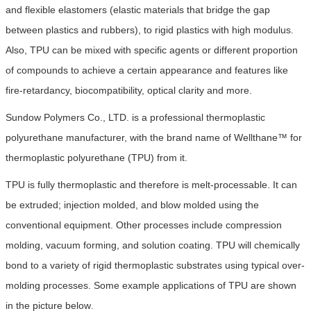
and flexible elastomers (elastic materials that bridge the gap
between plastics and rubbers), to rigid plastics with high modulus.
Also, TPU can be mixed with specific agents or different proportion
of compounds to achieve a certain appearance and features like
fire-retardancy, biocompatibility, optical clarity and more.
Sundow Polymers Co., LTD. is a professional thermoplastic
polyurethane manufacturer, with the brand name of Wellthane™ for
thermoplastic polyurethane (TPU) from it.
TPU is fully thermoplastic and therefore is melt-processable. It can
be extruded; injection molded, and blow molded using the
conventional equipment. Other processes include compression
molding, vacuum forming, and solution coating. TPU will chemically
bond to a variety of rigid thermoplastic substrates using typical over-
molding processes. Some example applications of TPU are shown
in the picture below
.