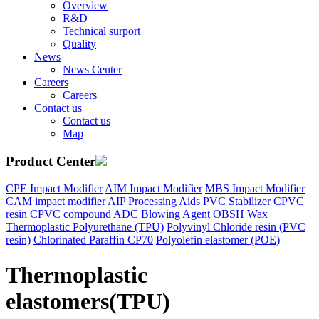
Overview
R&D
Technical surport
Quality
News
News Center
Careers
Careers
Contact us
Contact us
Map
Product Center
CPE Impact Modifier
AIM Impact Modifier
MBS Impact Modifier
CAM impact modifier
AIP Processing Aids
PVC Stabilizer
CPVC
resin
CPVC compound
ADC Blowing Agent
OBSH
Wax
Thermoplastic Polyurethane (TPU)
Polyvinyl Chloride resin (PVC
resin)
Chlorinated Paraffin CP70
Polyolefin elastomer (POE)
Thermoplastic
elastomers(TPU)