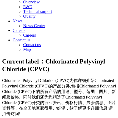
Overview
R&D
Technical surport
Quality
News
News Center
Careers
Careers
Contact us
Contact us
Map
Current label：
Chlorinated Polyvinyl
Chloride (CPVC)
Chlorinated Polyvinyl Chloride (CPVC)
为你详细介绍
Chlorinated
Polyvinyl Chloride (CPVC)
的产品分类,包括
Chlorinated Polyvinyl
Chloride (CPVC)
下的所有产品的用途、型号、范围、图片、新
闻及价格。同时我们还为您精选了
Chlorinated Polyvinyl
Chloride (CPVC)
分类的行业资讯、价格行情、展会信息、图片
资料等，在全国地区获得用户好评，欲了解更多详细信息,请
点击访问!