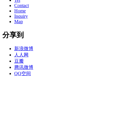
Tel
Contact
Home
Inquiry
Map
分享到
新浪微博
人人网
豆瓣
腾讯微博
QQ空间