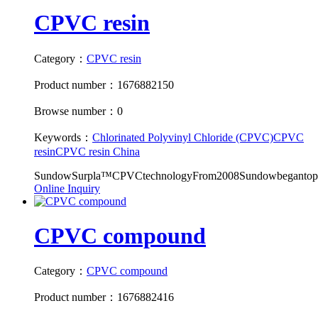
CPVC resin
Category：
CPVC resin
Product number：1676882150
Browse number：0
Keywords：
Chlorinated Polyvinyl Chloride (CPVC)
CPVC
resin
CPVC resin China
SundowSurpla™CPVCtechnologyFrom2008Sundowbegantopro
Online Inquiry
CPVC compound
Category：
CPVC compound
Product number：1676882416