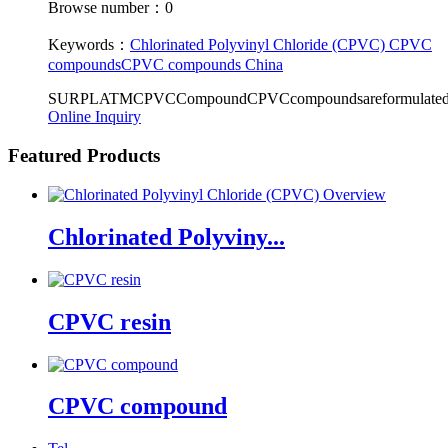
Browse number：0
Keywords：
Chlorinated Polyvinyl Chloride (CPVC)
CPVC
compounds
CPVC compounds China
SURPLATMCPVCCompoundCPVCcompoundsareformulatedaccord
Online Inquiry
Featured Products
Chlorinated Polyviny...
CPVC resin
CPVC compound