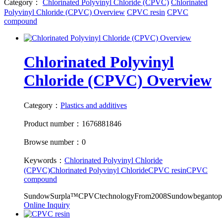
Category：
Chlorinated Polyvinyl Chloride (CPVC)
Chlorinated
Polyvinyl Chloride (CPVC) Overview
CPVC resin
CPVC
compound
Chlorinated Polyvinyl
Chloride (CPVC) Overview
Category：
Plastics and additives
Product number：1676881846
Browse number：0
Keywords：
Chlorinated Polyvinyl Chloride
(CPVC)
Chlorinated Polyvinyl Chloride
CPVC resin
CPVC
compound
SundowSurpla™CPVCtechnologyFrom2008Sundowbegantopro
Online Inquiry