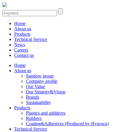
Home
About us
Products
Technical Service
News
Careers
Contact us
Home
About us
Sundow group
Company profile
Our Value
Our Strategy&Vision
Brands
Sustainability
Products
Plastics and additives
Rubbers
Coating&Adhesives (Produced by Hynowa)
Technical Service