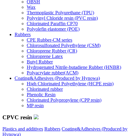
OBSH
Wax
Thermoplastic Polyurethane (TPU)
Polyvinyl Chloride resin (PVC resin)
Chlorinated Paraffin CP70
Polyolefin elastomer (POE)
Rubbers
CPE Rubber-CM series
Chlorosulfonated Polyethylene (CSM)
Chloroprene Rubber (CR)
Chloroprene Latex
Butyl Rubber
Hydrogenated Nitrile-butadiene Rubber (HNBR)
Polyacrylate rubber(ACM)
Coating&Adhesives (Produced by Hynowa)
High Chlorinated Polyethylene (HCPE resin)
Chlorinated rubber
Phenolic Resin
Chlorinated Polypropylene (CPP resin)
MP resin
CPVC resin
Plastics and additives
Rubbers
Coating&Adhesives (Produced by
Hynowa)