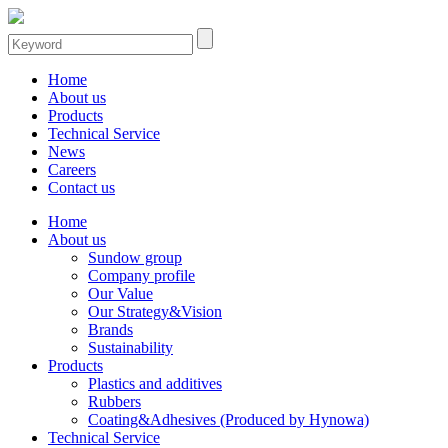
Home
About us
Products
Technical Service
News
Careers
Contact us
Home
About us
Sundow group
Company profile
Our Value
Our Strategy&Vision
Brands
Sustainability
Products
Plastics and additives
Rubbers
Coating&Adhesives (Produced by Hynowa)
Technical Service