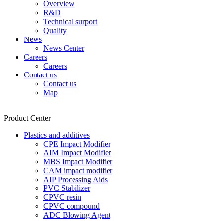
Overview
R&D
Technical surport
Quality
News
News Center
Careers
Careers
Contact us
Contact us
Map
Product Center
Plastics and additives
CPE Impact Modifier
AIM Impact Modifier
MBS Impact Modifier
CAM impact modifier
AIP Processing Aids
PVC Stabilizer
CPVC resin
CPVC compound
ADC Blowing Agent