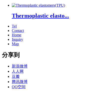
Thermoplastic elasto...
Tel
Contact
Home
Inquiry
Map
分享到
新浪微博
人人网
豆瓣
腾讯微博
QQ空间