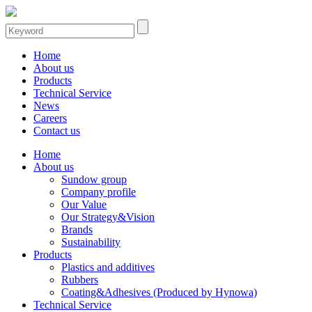
Home
About us
Products
Technical Service
News
Careers
Contact us
Home
About us
Sundow group
Company profile
Our Value
Our Strategy&Vision
Brands
Sustainability
Products
Plastics and additives
Rubbers
Coating&Adhesives (Produced by Hynowa)
Technical Service