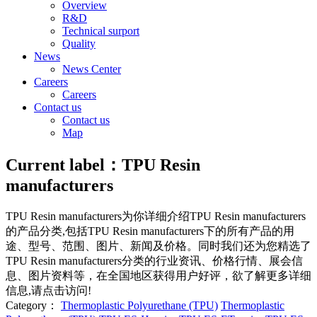
Overview
R&D
Technical surport
Quality
News
News Center
Careers
Careers
Contact us
Contact us
Map
Current label：
TPU Resin
manufacturers
TPU Resin manufacturers
为你详细介绍
TPU Resin manufacturers
的产品分类,包括
TPU Resin manufacturers
下的所有产品的用
途、型号、范围、图片、新闻及价格。同时我们还为您精选了
TPU Resin manufacturers
分类的行业资讯、价格行情、展会信
息、图片资料等，在全国地区获得用户好评，欲了解更多详细
信息,请点击访问!
Category：
Thermoplastic Polyurethane (TPU)
Thermoplastic