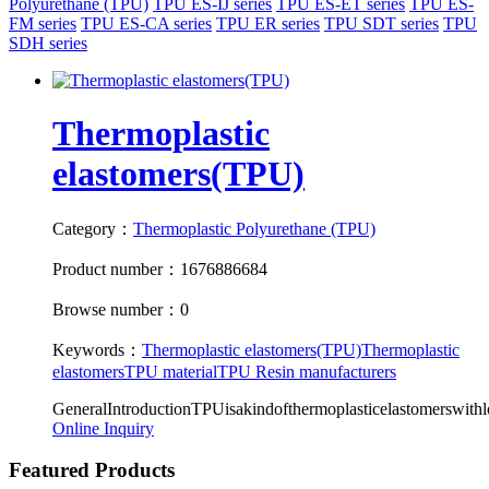
Polyurethane (TPU)
TPU ES-IJ series
TPU ES-ET series
TPU ES-
FM series
TPU ES-CA series
TPU ER series
TPU SDT series
TPU
SDH series
Thermoplastic
elastomers(TPU)
Category：
Thermoplastic Polyurethane (TPU)
Product number：1676886684
Browse number：0
Keywords：
Thermoplastic elastomers(TPU)
Thermoplastic
elastomers
TPU material
TPU Resin manufacturers
GeneralIntroductionTPUisakindofthermoplasticelastomerswithlots
Online Inquiry
Featured Products