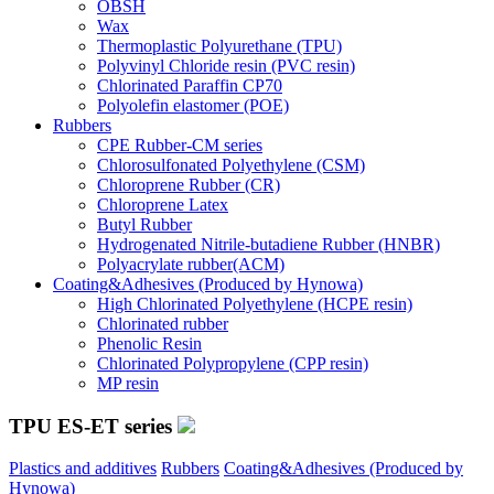
OBSH
Wax
Thermoplastic Polyurethane (TPU)
Polyvinyl Chloride resin (PVC resin)
Chlorinated Paraffin CP70
Polyolefin elastomer (POE)
Rubbers
CPE Rubber-CM series
Chlorosulfonated Polyethylene (CSM)
Chloroprene Rubber (CR)
Chloroprene Latex
Butyl Rubber
Hydrogenated Nitrile-butadiene Rubber (HNBR)
Polyacrylate rubber(ACM)
Coating&Adhesives (Produced by Hynowa)
High Chlorinated Polyethylene (HCPE resin)
Chlorinated rubber
Phenolic Resin
Chlorinated Polypropylene (CPP resin)
MP resin
TPU ES-ET series
Plastics and additives
Rubbers
Coating&Adhesives (Produced by
Hynowa)