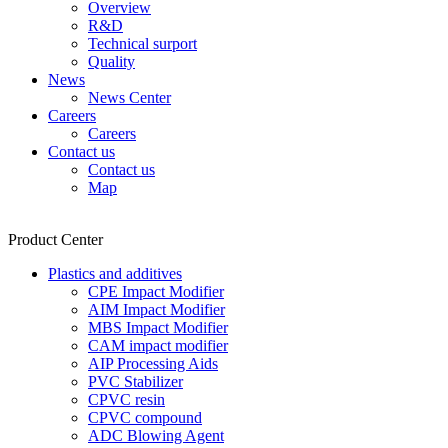
Overview
R&D
Technical surport
Quality
News
News Center
Careers
Careers
Contact us
Contact us
Map
Product Center
Plastics and additives
CPE Impact Modifier
AIM Impact Modifier
MBS Impact Modifier
CAM impact modifier
AIP Processing Aids
PVC Stabilizer
CPVC resin
CPVC compound
ADC Blowing Agent