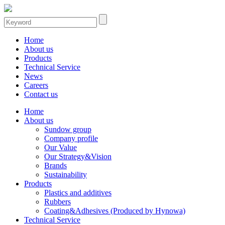
Home
About us
Products
Technical Service
News
Careers
Contact us
Home
About us
Sundow group
Company profile
Our Value
Our Strategy&Vision
Brands
Sustainability
Products
Plastics and additives
Rubbers
Coating&Adhesives (Produced by Hynowa)
Technical Service