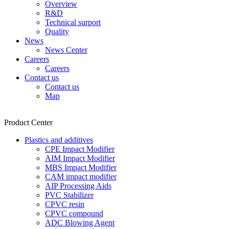
Overview
R&D
Technical surport
Quality
News
News Center
Careers
Careers
Contact us
Contact us
Map
Product Center
Plastics and additives
CPE Impact Modifier
AIM Impact Modifier
MBS Impact Modifier
CAM impact modifier
AIP Processing Aids
PVC Stabilizer
CPVC resin
CPVC compound
ADC Blowing Agent