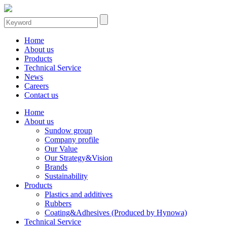
Home
About us
Products
Technical Service
News
Careers
Contact us
Home
About us
Sundow group
Company profile
Our Value
Our Strategy&Vision
Brands
Sustainability
Products
Plastics and additives
Rubbers
Coating&Adhesives (Produced by Hynowa)
Technical Service