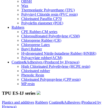
OBSH
Wax
Thermoplastic Polyurethane (TPU)
Polyvinyl Chloride resin (PVC resin)
Chlorinated Paraffin CP70
Polyolefin elastomer (POE)
Rubbers
CPE Rubber-CM series
Chlorosulfonated Polyethylene (CSM)
Chloroprene Rubber (CR)
Chloroprene Latex
Butyl Rubber
Hydrogenated Nitrile-butadiene Rubber (HNBR)
Polyacrylate rubber(ACM)
Coating&Adhesives (Produced by Hynowa)
High Chlorinated Polyethylene (HCPE resin)
Chlorinated rubber
Phenolic Resin
Chlorinated Polypropylene (CPP resin)
MP resin
TPU ES-IJ series
Plastics and additives
Rubbers
Coating&Adhesives (Produced by
Hynowa)