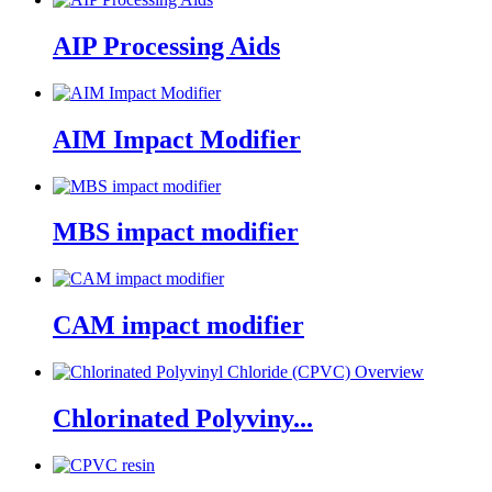
AIP Processing Aids
AIM Impact Modifier
MBS impact modifier
CAM impact modifier
Chlorinated Polyviny...