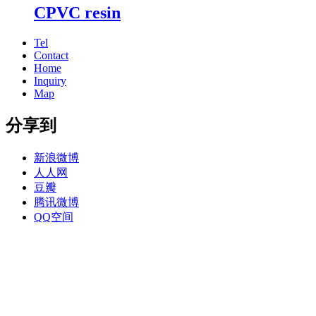
CPVC resin
Tel
Contact
Home
Inquiry
Map
分享到
新浪微博
人人网
豆瓣
腾讯微博
QQ空间