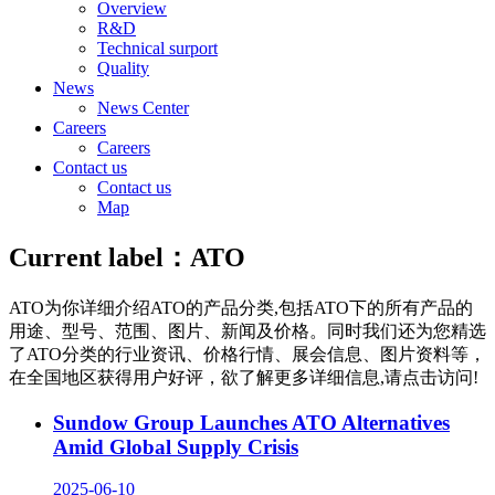
Overview
R&D
Technical surport
Quality
News
News Center
Careers
Careers
Contact us
Contact us
Map
Current label：
ATO
ATO
为你详细介绍
ATO
的产品分类,包括
ATO
下的所有产品的
用途、型号、范围、图片、新闻及价格。同时我们还为您精选
了
ATO
分类的行业资讯、价格行情、展会信息、图片资料等，
在全国地区获得用户好评，欲了解更多详细信息,请点击访问!
Sundow Group Launches ATO Alternatives
Amid Global Supply Crisis
2025-06-10