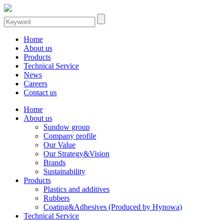
Home
About us
Products
Technical Service
News
Careers
Contact us
Home
About us
Sundow group
Company profile
Our Value
Our Strategy&Vision
Brands
Sustainability
Products
Plastics and additives
Rubbers
Coating&Adhesives (Produced by Hynowa)
Technical Service