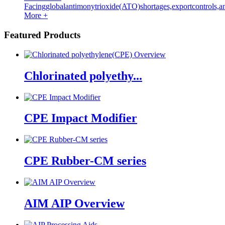
Facingglobalantimonytrioxide(ATO)shortages,exportcontrols,an
More +
Featured Products
Chlorinated polyethy...
CPE Impact Modifier
CPE Rubber-CM series
AIM AIP Overview