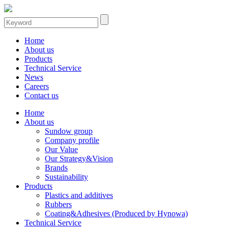
Home
About us
Products
Technical Service
News
Careers
Contact us
Home
About us
Sundow group
Company profile
Our Value
Our Strategy&Vision
Brands
Sustainability
Products
Plastics and additives
Rubbers
Coating&Adhesives (Produced by Hynowa)
Technical Service