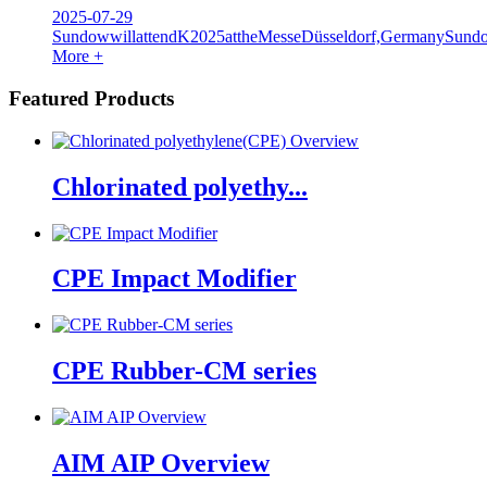
2025-07-29
SundowwillattendK2025attheMesseDüsseldorf,GermanySundow
More +
Featured Products
Chlorinated polyethy...
CPE Impact Modifier
CPE Rubber-CM series
AIM AIP Overview