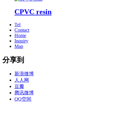
CPVC resin
Tel
Contact
Home
Inquiry
Map
分享到
新浪微博
人人网
豆瓣
腾讯微博
QQ空间