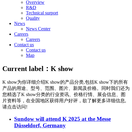
Overview
R&D
Technical surport
Quality
News
News Center
Careers
Careers
Contact us
Contact us
Map
Current label：
K show
K show
为你详细介绍
K show
的产品分类,包括
K show
下的所有
产品的用途、型号、范围、图片、新闻及价格。同时我们还为
您精选了
K show
分类的行业资讯、价格行情、展会信息、图
片资料等，在全国地区获得用户好评，欲了解更多详细信息,
请点击访问!
Sundow will attend K 2025 at the Messe
Düsseldorf, Germany