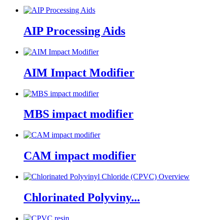
AIP Processing Aids
AIM Impact Modifier
MBS impact modifier
CAM impact modifier
Chlorinated Polyviny...