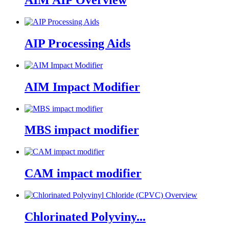
AIM AIP Overview
AIP Processing Aids
AIM Impact Modifier
MBS impact modifier
CAM impact modifier
Chlorinated Polyviny...