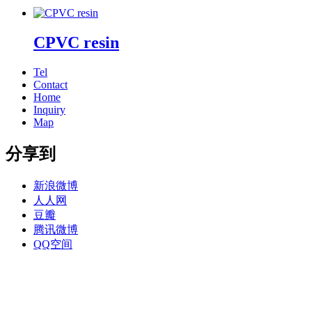
CPVC resin
Tel
Contact
Home
Inquiry
Map
分享到
新浪微博
人人网
豆瓣
腾讯微博
QQ空间