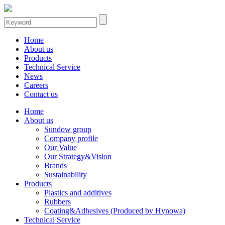
Home
About us
Products
Technical Service
News
Careers
Contact us
Home
About us
Sundow group
Company profile
Our Value
Our Strategy&Vision
Brands
Sustainability
Products
Plastics and additives
Rubbers
Coating&Adhesives (Produced by Hynowa)
Technical Service