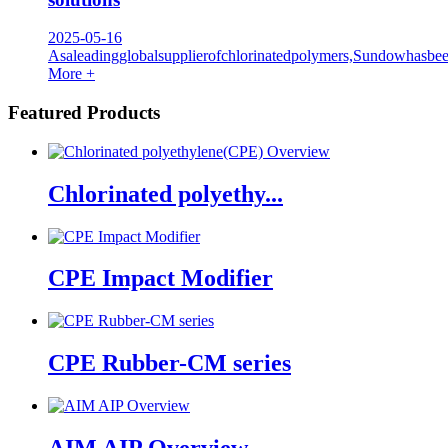
2025-05-16
Asaleadingglobalsupplierofchlorinatedpolymers,Sundowhasbe
More +
Featured Products
Chlorinated polyethy...
CPE Impact Modifier
CPE Rubber-CM series