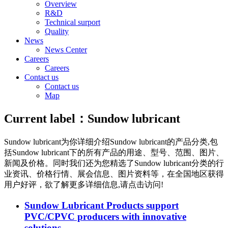
Overview
R&D
Technical surport
Quality
News
News Center
Careers
Careers
Contact us
Contact us
Map
Current label：
Sundow lubricant
Sundow lubricant
为你详细介绍
Sundow lubricant
的产品分类,包
括
Sundow lubricant
下的所有产品的用途、型号、范围、图片、
新闻及价格。同时我们还为您精选了
Sundow lubricant
分类的行
业资讯、价格行情、展会信息、图片资料等，在全国地区获得
用户好评，欲了解更多详细信息,请点击访问!
Sundow Lubricant Products support
PVC/CPVC producers with innovative
solutions