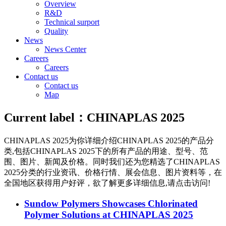
Overview
R&D
Technical surport
Quality
News
News Center
Careers
Careers
Contact us
Contact us
Map
Current label：
CHINAPLAS 2025
CHINAPLAS 2025
为你详细介绍
CHINAPLAS 2025
的产品分
类,包括
CHINAPLAS 2025
下的所有产品的用途、型号、范
围、图片、新闻及价格。同时我们还为您精选了
CHINAPLAS
2025
分类的行业资讯、价格行情、展会信息、图片资料等，在
全国地区获得用户好评，欲了解更多详细信息,请点击访问!
Sundow Polymers Showcases Chlorinated
Polymer Solutions at CHINAPLAS 2025