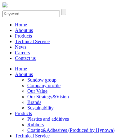
Home
About us
Products
Technical Service
News
Careers
Contact us
Home
About us
Sundow group
Company profile
Our Value
Our Strategy&Vision
Brands
Sustainability
Products
Plastics and additives
Rubbers
Coating&Adhesives (Produced by Hynowa)
Technical Service