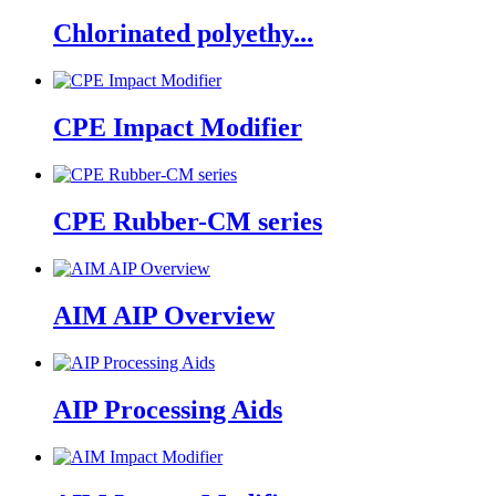
Chlorinated polyethy...
CPE Impact Modifier
CPE Rubber-CM series
AIM AIP Overview
AIP Processing Aids