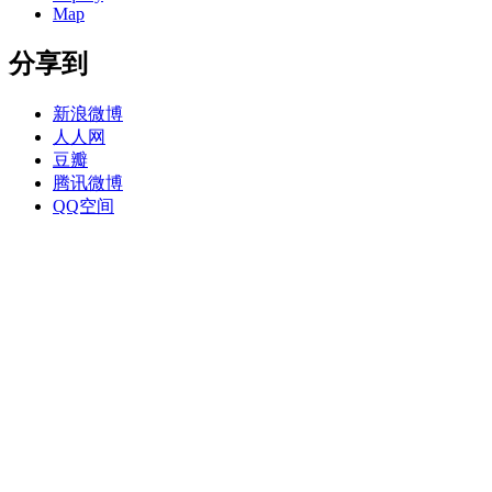
Map
分享到
新浪微博
人人网
豆瓣
腾讯微博
QQ空间