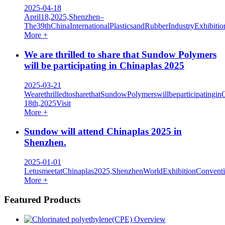
2025-04-18
April18,2025,Shenzhen–
The39thChinaInternationalPlasticsandRubberIndustryExhibi
More +
We are thrilled to share that Sundow Polymers
will be participating in Chinaplas 2025
2025-03-21
WearethrilledtosharethatSundowPolymerswillbeparticipatingin
18th,2025Visit
More +
Sundow will attend Chinaplas 2025 in
Shenzhen.
2025-01-01
LetusmeetatChinaplas2025,ShenzhenWorldExhibitionConven
More +
Featured Products