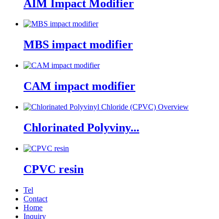
AIM Impact Modifier
MBS impact modifier
CAM impact modifier
Chlorinated Polyviny...
CPVC resin
Tel
Contact
Home
Inquiry