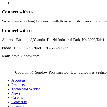
Connect with us
We`re always looking to connect with those who share an interest in a
Connect with us
Address: Building 8,Yuandu Huizhi Industrial Park, No.3999,Taixi
Phone: +86-536-8057068 +86-536-8057091
Mail: info@sundow.com
Copyright © Sundow Polymers Co., Ltd.-Sundow is a reliable
About us
Products
Technical&Service
News
Careers
Contact us
Sitemap