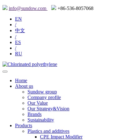
info@sundow.com
+86-536-8057068
EN
/
中文
/
ES
/
RU
Home
About us
Sundow group
Company profile
Our Value
Our Strategy&Vision
Brands
Sustainability
Products
Plastics and additives
CPE Impact Modifier