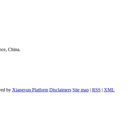
nce, China.
red by
Xiangyun Platform
Disclaimers
Site map
|
RSS
|
XML