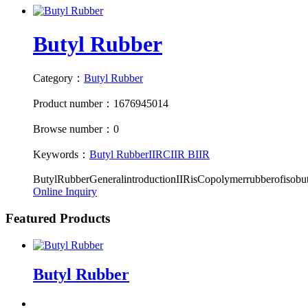
Butyl Rubber
Category：
Butyl Rubber
Product number：1676945014
Browse number：0
Keywords：
Butyl Rubber
IIR
CIIR
BIIR
ButylRubberGeneralintroductionIIRisCopolymerrubberofisobu
Online Inquiry
Featured Products
Butyl Rubber