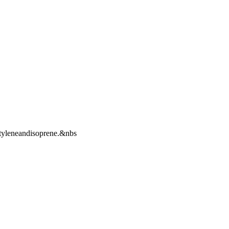
tyleneandisoprene.&nbs