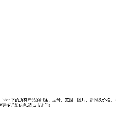
Rubber
下的所有产品的用途、型号、范围、图片、新闻及价格。
更多详细信息,请点击访问!