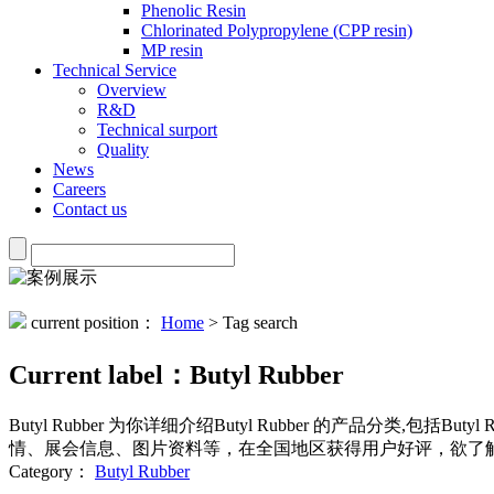
Phenolic Resin
Chlorinated Polypropylene (CPP resin)
MP resin
Technical Service
Overview
R&D
Technical surport
Quality
News
Careers
Contact us
current position：
Home
> Tag search
Current label：
Butyl Rubber
Butyl Rubber
为你详细介绍
Butyl Rubber
的产品分类,包括
Butyl 
情、展会信息、图片资料等，在全国地区获得用户好评，欲了解
Category：
Butyl Rubber