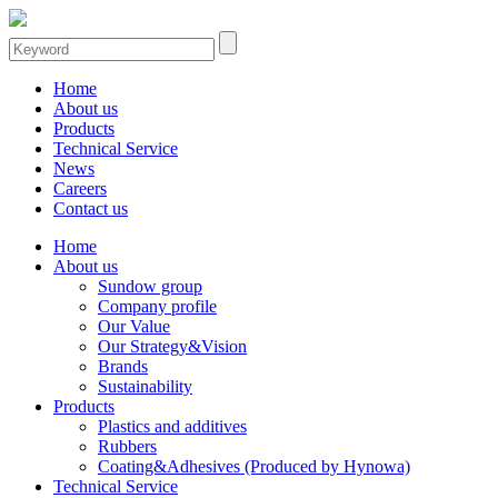
Home
About us
Products
Technical Service
News
Careers
Contact us
Home
About us
Sundow group
Company profile
Our Value
Our Strategy&Vision
Brands
Sustainability
Products
Plastics and additives
Rubbers
Coating&Adhesives (Produced by Hynowa)
Technical Service