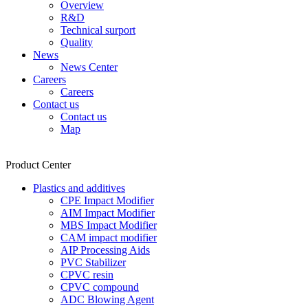
Overview
R&D
Technical surport
Quality
News
News Center
Careers
Careers
Contact us
Contact us
Map
Product Center
Plastics and additives
CPE Impact Modifier
AIM Impact Modifier
MBS Impact Modifier
CAM impact modifier
AIP Processing Aids
PVC Stabilizer
CPVC resin
CPVC compound
ADC Blowing Agent