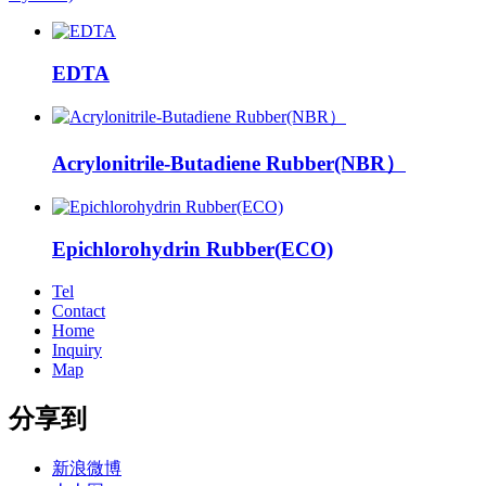
EDTA
Acrylonitrile-Butadiene Rubber(NBR）
Epichlorohydrin Rubber(ECO)
Tel
Contact
Home
Inquiry
Map
分享到
新浪微博