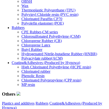
OBSH
Wax
Thermoplastic Polyurethane (TPU)
Polyvinyl Chloride resin (PVC resin)
Chlorinated Paraffin CP70
Polyolefin elastomer (POE)
Rubbers
CPE Rubber-CM series
Chlorosulfonated Polyethylene (CSM)
Chloroprene Rubber (CR)
Chloroprene Latex
Butyl Rubber
Hydrogenated Nitrile-butadiene Rubber (HNBR)
Polyacrylate rubber(ACM)
Coating&Adhesives (Produced by Hynowa)
High Chlorinated Polyethylene (HCPE resin)
Chlorinated rubber
Phenolic Resin
Chlorinated Polypropylene (CPP resin)
MP resin
Others
Plastics and additives
Rubbers
Coating&Adhesives (Produced by
Hynowa)