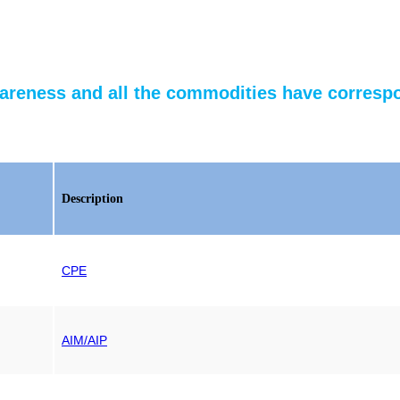
reness and all the commodities have correspo
Description
CPE
AIM/AIP