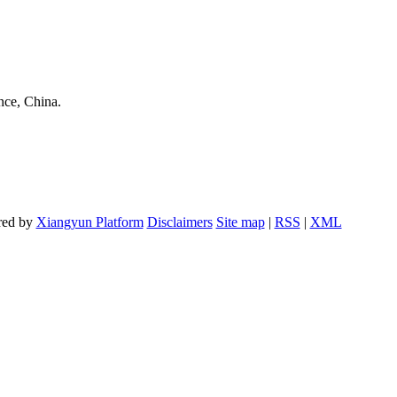
nce, China.
red by
Xiangyun Platform
Disclaimers
Site map
|
RSS
|
XML