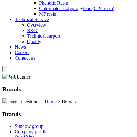
Phenolic Resin
Chlorinated Polypropylene (CPP resin)
MP resin
Technical Service
Overview
R&D
Technical surport
Quality
News
Careers
Contact us
Brands
current position：
Home
> Brands
Brands
Sundow group
Company profile