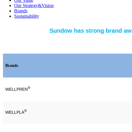
Our Value
Our Strategy&Vision
Brands
Sustainability
Sundow has strong brand awa
Brands
®
WELLPREN
®
WELLPLA