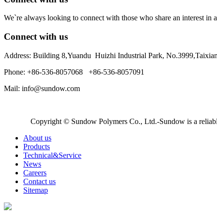
We`re always looking to connect with those who share an interest in a
Connect with us
Address: Building 8,Yuandu Huizhi Industrial Park, No.3999,Taixi
Phone: +86-536-8057068 +86-536-8057091
Mail: info@sundow.com
Copyright © Sundow Polymers Co., Ltd.-Sundow is a reliable
About us
Products
Technical&Service
News
Careers
Contact us
Sitemap