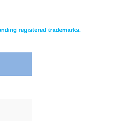
nding registered trademarks.