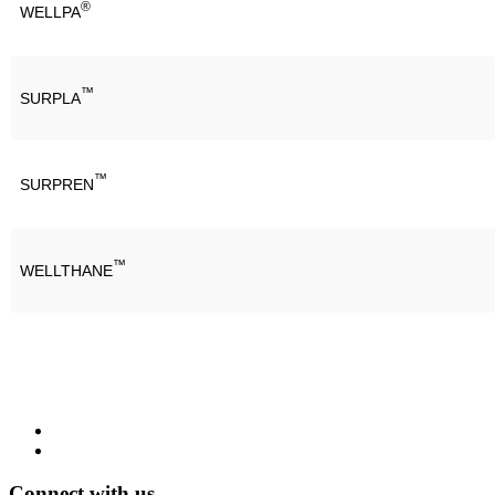
®
WELLPA
™
SURPLA
™
SURPREN
™
WELLTHANE
Connect with us