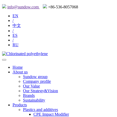
info@sundow.com
+86-536-8057068
EN
/
中文
/
ES
/
RU
Home
About us
Sundow group
Company profile
Our Value
Our Strategy&Vision
Brands
Sustainability
Products
Plastics and additives
CPE Impact Modifier