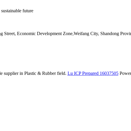
 sustainable future
ang Street, Economic Development Zone,Weifang City, Shandong Provi
 supplier in Plastic & Rubber field.
Lu ICP Prepared 16037505
Powe