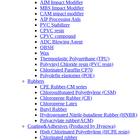
AIM Impact Modifier
MBS Impact Modifier
CAM impact modifier
AIP Processing Aids
PVC Stabilizer
CPVC resin
CPVC compound
ADC Blowing Agent
OBSH
Wax
Thermoplastic Polyurethane (TPU)
Polyvinyl Chloride resin (PVC resin)
Chlorinated Paraffin CP70
Polyolefin elastomer (POE)
Rubbers
CPE Rubber-CM series
Chlorosulfonated Polyethylene (CSM)
Chloroprene Rubber (CR)
Chloroprene Latex
Butyl Rubber
Hydrogenated Nitrile-butadiene Rubber (HNBR)
Polyacrylate rubber(ACM)
Coating&Adhesives (Produced by Hynowa)
High Chlorinated Polyethylene (HCPE resin)
Chlorinated rubber