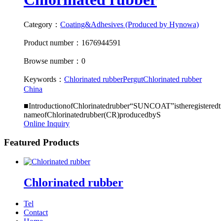
Category：
Coating&Adhesives (Produced by Hynowa)
Product number：1676944591
Browse number：0
Keywords：
Chlorinated rubber
Pergut
Chlorinated rubber
China
■IntroductionofChlorinatedrubber“SUNCOAT”istheregisteredt
nameofChlorinatedrubber(CR)producedbyS
Online Inquiry
Featured Products
Chlorinated rubber
Tel
Contact