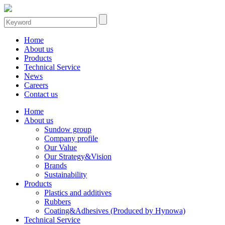
Home
About us
Products
Technical Service
News
Careers
Contact us
Home
About us
Sundow group
Company profile
Our Value
Our Strategy&Vision
Brands
Sustainability
Products
Plastics and additives
Rubbers
Coating&Adhesives (Produced by Hynowa)
Technical Service