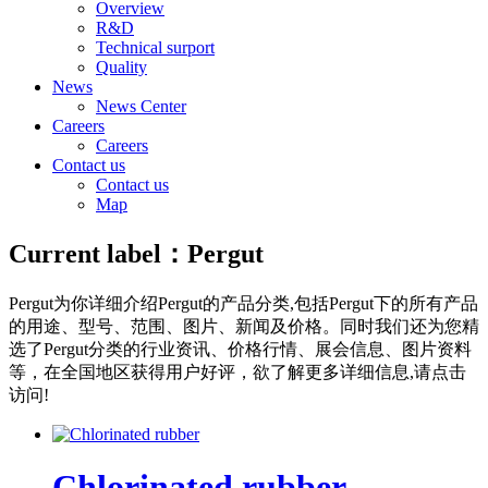
Overview
R&D
Technical surport
Quality
News
News Center
Careers
Careers
Contact us
Contact us
Map
Current label：
Pergut
Pergut
为你详细介绍
Pergut
的产品分类,包括
Pergut
下的所有产品
的用途、型号、范围、图片、新闻及价格。同时我们还为您精
选了
Pergut
分类的行业资讯、价格行情、展会信息、图片资料
等，在全国地区获得用户好评，欲了解更多详细信息,请点击
访问!
Chlorinated rubber