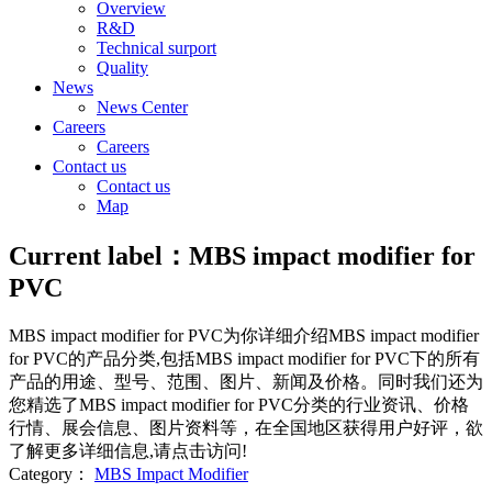
Overview
R&D
Technical surport
Quality
News
News Center
Careers
Careers
Contact us
Contact us
Map
Current label：
MBS impact modifier for
PVC
MBS impact modifier for PVC
为你详细介绍
MBS impact modifier
for PVC
的产品分类,包括
MBS impact modifier for PVC
下的所有
产品的用途、型号、范围、图片、新闻及价格。同时我们还为
您精选了
MBS impact modifier for PVC
分类的行业资讯、价格
行情、展会信息、图片资料等，在全国地区获得用户好评，欲
了解更多详细信息,请点击访问!
Category：
MBS Impact Modifier