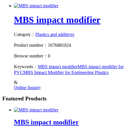
MBS impact modifier
Category：
Plastics and additives
Product number：1676881024
Browse number：0
Keywords：
MBS impact modifier
MBS impact modifier for
PVC
MBS Impact Modifier for Engineering Plastics
&
Online Inquiry
Featured Products
MBS impact modifier