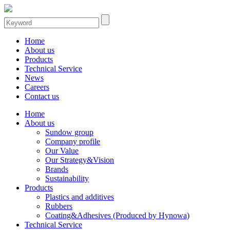
Home
About us
Products
Technical Service
News
Careers
Contact us
Home
About us
Sundow group
Company profile
Our Value
Our Strategy&Vision
Brands
Sustainability
Products
Plastics and additives
Rubbers
Coating&Adhesives (Produced by Hynowa)
Technical Service