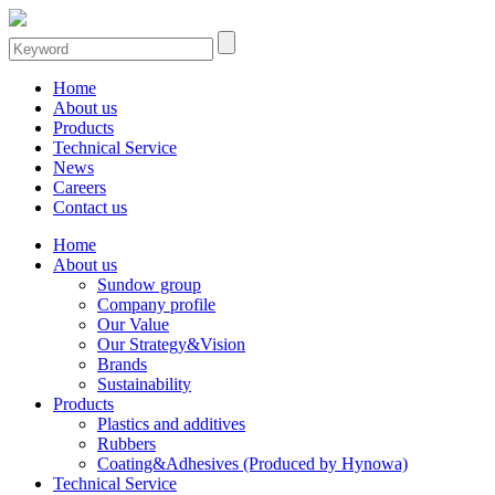
Home
About us
Products
Technical Service
News
Careers
Contact us
Home
About us
Sundow group
Company profile
Our Value
Our Strategy&Vision
Brands
Sustainability
Products
Plastics and additives
Rubbers
Coating&Adhesives (Produced by Hynowa)
Technical Service