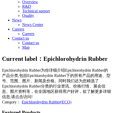
Overview
R&D
Technical surport
Quality
News
News Center
Careers
Careers
Contact us
Contact us
Map
Current label：
Epichlorohydrin Rubber
Epichlorohydrin Rubber
为你详细介绍
Epichlorohydrin Rubber
的
产品分类,包括
Epichlorohydrin Rubber
下的所有产品的用途、型
号、范围、图片、新闻及价格。同时我们还为您精选了
Epichlorohydrin Rubber
分类的行业资讯、价格行情、展会信
息、图片资料等，在全国地区获得用户好评，欲了解更多详细
信息,请点击访问!
Category：
Epichlorohydrin Rubber(ECO)
Featured Products