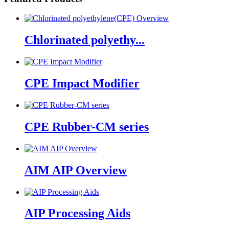
Chlorinated polyethy...
CPE Impact Modifier
CPE Rubber-CM series
AIM AIP Overview
AIP Processing Aids