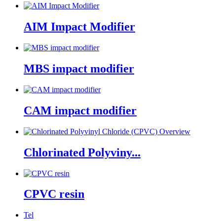
AIM Impact Modifier
MBS impact modifier
CAM impact modifier
Chlorinated Polyviny...
CPVC resin
Tel