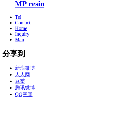
MP resin
Tel
Contact
Home
Inquiry
Map
分享到
新浪微博
人人网
豆瓣
腾讯微博
QQ空间