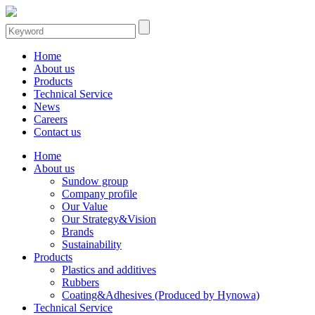
Home
About us
Products
Technical Service
News
Careers
Contact us
Home
About us
Sundow group
Company profile
Our Value
Our Strategy&Vision
Brands
Sustainability
Products
Plastics and additives
Rubbers
Coating&Adhesives (Produced by Hynowa)
Technical Service