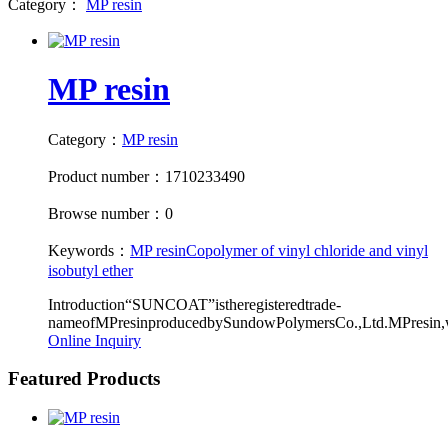
Category：
MP resin
MP resin
Category：
MP resin
Product number：1710233490
Browse number：0
Keywords：
MP resin
Copolymer of vinyl chloride and vinyl
isobutyl ether
Introduction“SUNCOAT”istheregisteredtrade-
nameofMPresinproducedbySundowPolymersCo.,Ltd.MPresin,w
Online Inquiry
Featured Products