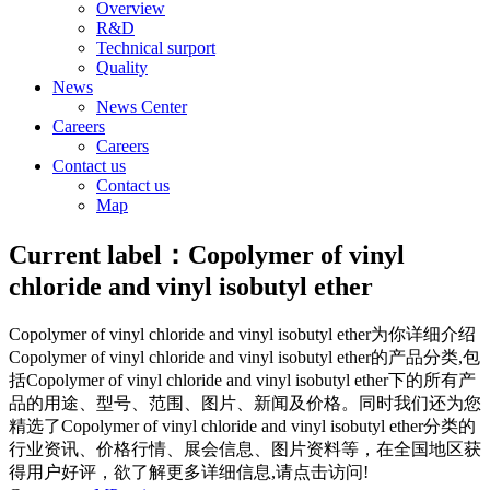
Overview
R&D
Technical surport
Quality
News
News Center
Careers
Careers
Contact us
Contact us
Map
Current label：
Copolymer of vinyl
chloride and vinyl isobutyl ether
Copolymer of vinyl chloride and vinyl isobutyl ether
为你详细介绍
Copolymer of vinyl chloride and vinyl isobutyl ether
的产品分类,包
括
Copolymer of vinyl chloride and vinyl isobutyl ether
下的所有产
品的用途、型号、范围、图片、新闻及价格。同时我们还为您
精选了
Copolymer of vinyl chloride and vinyl isobutyl ether
分类的
行业资讯、价格行情、展会信息、图片资料等，在全国地区获
得用户好评，欲了解更多详细信息,请点击访问!