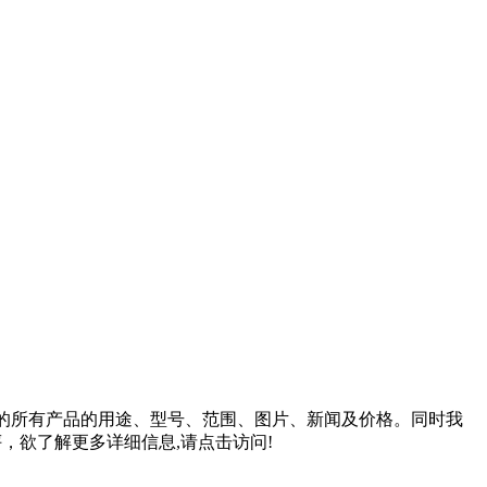
的所有产品的用途、型号、范围、图片、新闻及价格。同时我
，欲了解更多详细信息,请点击访问!