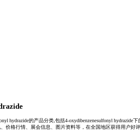
drazide
onyl hydrazide
的产品分类,包括
4-oxydibenzenesulfonyl hydrazide
下
、价格行情、展会信息、图片资料等，在全国地区获得用户好评