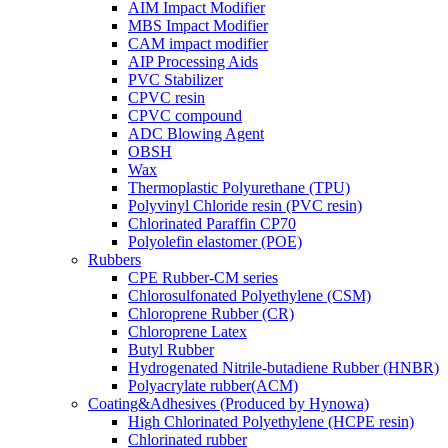
AIM Impact Modifier
MBS Impact Modifier
CAM impact modifier
AIP Processing Aids
PVC Stabilizer
CPVC resin
CPVC compound
ADC Blowing Agent
OBSH
Wax
Thermoplastic Polyurethane (TPU)
Polyvinyl Chloride resin (PVC resin)
Chlorinated Paraffin CP70
Polyolefin elastomer (POE)
Rubbers
CPE Rubber-CM series
Chlorosulfonated Polyethylene (CSM)
Chloroprene Rubber (CR)
Chloroprene Latex
Butyl Rubber
Hydrogenated Nitrile-butadiene Rubber (HNBR)
Polyacrylate rubber(ACM)
Coating&Adhesives (Produced by Hynowa)
High Chlorinated Polyethylene (HCPE resin)
Chlorinated rubber