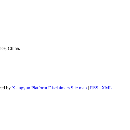
nce, China.
red by
Xiangyun Platform
Disclaimers
Site map
|
RSS
|
XML