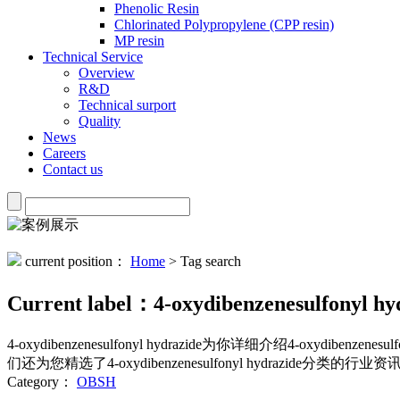
Phenolic Resin
Chlorinated Polypropylene (CPP resin)
MP resin
Technical Service
Overview
R&D
Technical surport
Quality
News
Careers
Contact us
current position：
Home
> Tag search
Current label：
4-oxydibenzenesulfonyl hy
4-oxydibenzenesulfonyl hydrazide
为你详细介绍
4-oxydibenzenesulf
们还为您精选了
4-oxydibenzenesulfonyl hydrazide
分类的行业资讯
Category：
OBSH