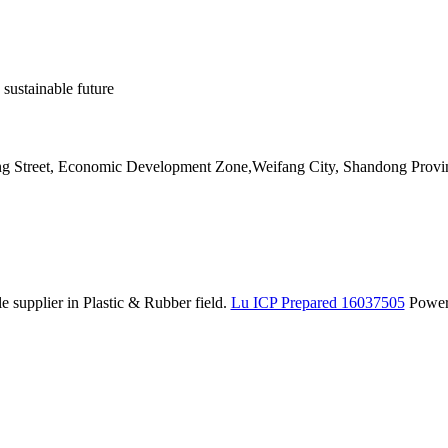
 sustainable future
ang Street, Economic Development Zone,Weifang City, Shandong Provi
 supplier in Plastic & Rubber field.
Lu ICP Prepared 16037505
Powe