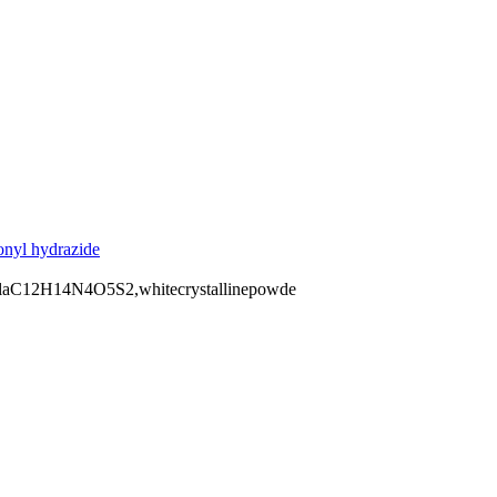
onyl hydrazide
ulaC12H14N4O5S2,whitecrystallinepowde