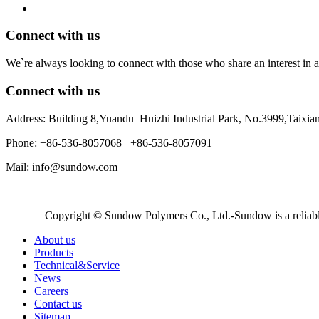
Connect with us
We`re always looking to connect with those who share an interest in a
Connect with us
Address: Building 8,Yuandu Huizhi Industrial Park, No.3999,Taixi
Phone: +86-536-8057068 +86-536-8057091
Mail: info@sundow.com
Copyright © Sundow Polymers Co., Ltd.-Sundow is a reliable
About us
Products
Technical&Service
News
Careers
Contact us
Sitemap