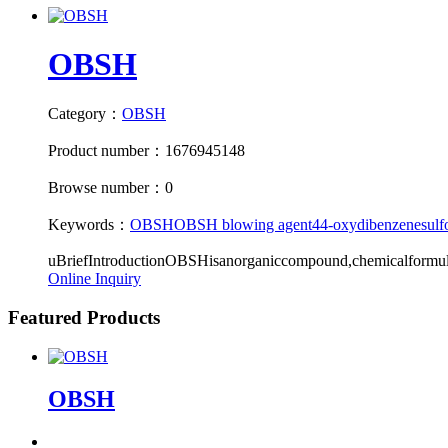
OBSH
Category：
OBSH
Product number：1676945148
Browse number：0
Keywords：
OBSH
OBSH blowing agent
4
4-oxydibenzenesulf
uBriefIntroductionOBSHisanorganiccompound,chemicalform
Online Inquiry
Featured Products
OBSH