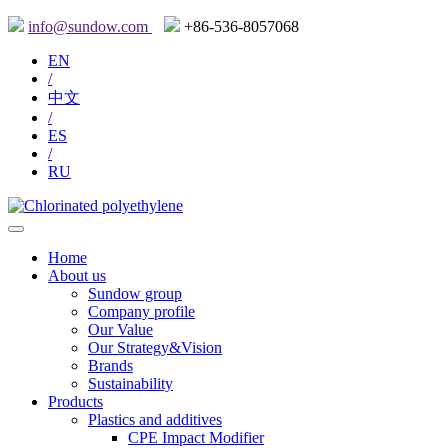
info@sundow.com
+86-536-8057068
EN
/
中文
/
ES
/
RU
Home
About us
Sundow group
Company profile
Our Value
Our Strategy&Vision
Brands
Sustainability
Products
Plastics and additives
CPE Impact Modifier