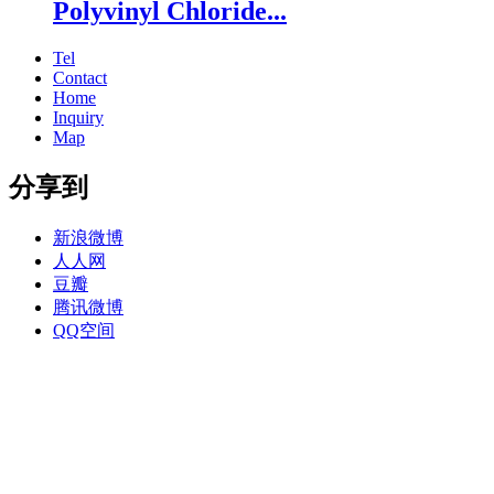
Polyvinyl Chloride...
Tel
Contact
Home
Inquiry
Map
分享到
新浪微博
人人网
豆瓣
腾讯微博
QQ空间