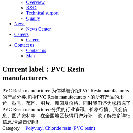
Overview
R&D
Technical surport
Quality
News
News Center
Careers
Careers
Contact us
Contact us
Map
Current label：
PVC Resin
manufacturers
PVC Resin manufacturers
为你详细介绍
PVC Resin manufacturers
的产品分类,包括
PVC Resin manufacturers
下的所有产品的用
途、型号、范围、图片、新闻及价格。同时我们还为您精选了
PVC Resin manufacturers
分类的行业资讯、价格行情、展会信
息、图片资料等，在全国地区获得用户好评，欲了解更多详细
信息,请点击访问!
Category：
Polyvinyl Chloride resin (PVC resin)