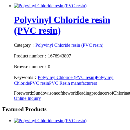
Polyvinyl Chloride resin
(PVC resin)
Category：
Polyvinyl Chloride resin (PVC resin)
Product number：1676943897
Browse number：0
Keywords：
Polyvinyl Chloride (PVC resin)
Polyvinyl
Chloride
PVC resin
PVC Resin manufacturers
Foreword:SundowisoneoftheworldleadingproducersofChlori
Online Inquiry
Featured Products