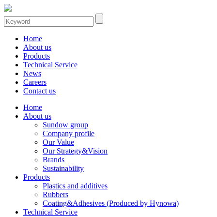
Home
About us
Products
Technical Service
News
Careers
Contact us
Home
About us
Sundow group
Company profile
Our Value
Our Strategy&Vision
Brands
Sustainability
Products
Plastics and additives
Rubbers
Coating&Adhesives (Produced by Hynowa)
Technical Service