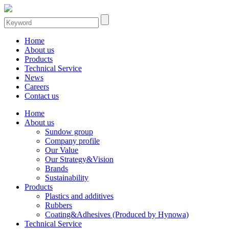
Home
About us
Products
Technical Service
News
Careers
Contact us
Home
About us
Sundow group
Company profile
Our Value
Our Strategy&Vision
Brands
Sustainability
Products
Plastics and additives
Rubbers
Coating&Adhesives (Produced by Hynowa)
Technical Service