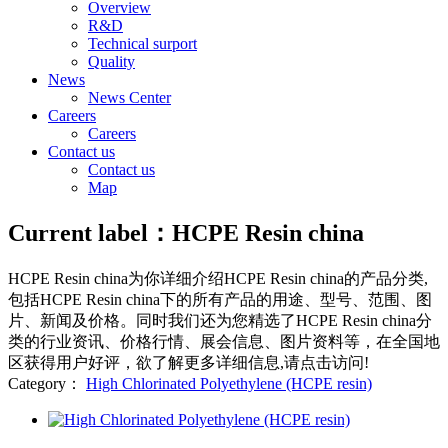
Overview
R&D
Technical surport
Quality
News
News Center
Careers
Careers
Contact us
Contact us
Map
Current label：
HCPE Resin china
HCPE Resin china
为你详细介绍
HCPE Resin china
的产品分类,
包括
HCPE Resin china
下的所有产品的用途、型号、范围、图
片、新闻及价格。同时我们还为您精选了
HCPE Resin china
分
类的行业资讯、价格行情、展会信息、图片资料等，在全国地
区获得用户好评，欲了解更多详细信息,请点击访问!
Category：
High Chlorinated Polyethylene (HCPE resin)