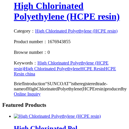
High Chlorinated
Polyethylene (HCPE resin)
Category：
High Chlorinated Polyethylene (HCPE resin)
Product number：1676943855
Browse number：0
Keywords：
High Chlorinated Polyethylene (HCPE
resin)
High Chlorinated Polyethylene
HCPE Resin
HCPE
Resin china
BriefIntroduction“SUNCOAT”istheregisteredtrade-
nameofHighChlorinatedPolyethylene(HCPEresin)producedby
Online Inquiry
Featured Products
High Chlorinated Pol...