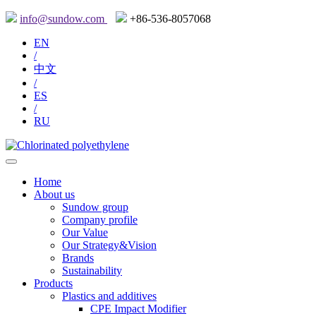
info@sundow.com
+86-536-8057068
EN
/
中文
/
ES
/
RU
Home
About us
Sundow group
Company profile
Our Value
Our Strategy&Vision
Brands
Sustainability
Products
Plastics and additives
CPE Impact Modifier