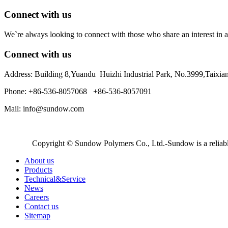
Connect with us
We`re always looking to connect with those who share an interest in a
Connect with us
Address: Building 8,Yuandu Huizhi Industrial Park, No.3999,Taixi
Phone: +86-536-8057068 +86-536-8057091
Mail: info@sundow.com
Copyright © Sundow Polymers Co., Ltd.-Sundow is a reliable
About us
Products
Technical&Service
News
Careers
Contact us
Sitemap