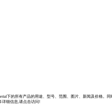
rial
下的所有产品的用途、型号、范围、图片、新闻及价格。同
详细信息,请点击访问!