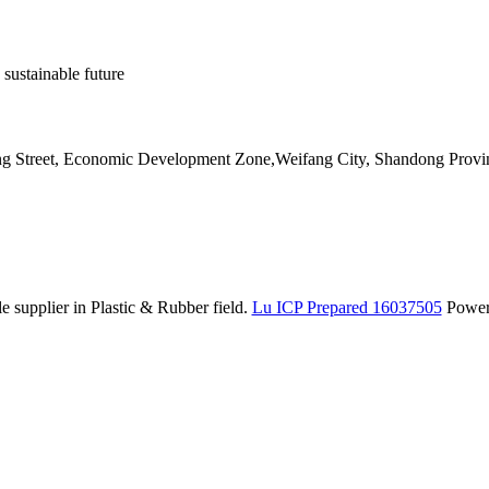
 sustainable future
ang Street, Economic Development Zone,Weifang City, Shandong Provi
 supplier in Plastic & Rubber field.
Lu ICP Prepared 16037505
Powe