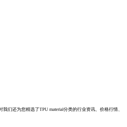
时我们还为您精选了
TPU material
分类的行业资讯、价格行情、