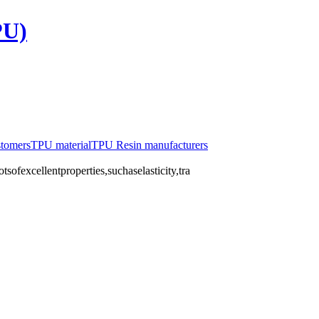
PU)
stomers
TPU material
TPU Resin manufacturers
ofexcellentproperties,suchaselasticity,tra