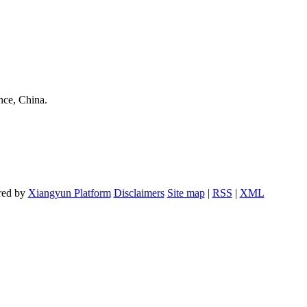
nce, China.
red by
Xiangyun Platform
Disclaimers
Site map
|
RSS
|
XML