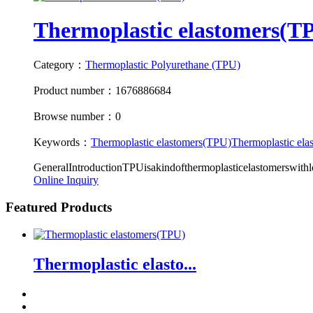
Thermoplastic elastomers(T
Category：
Thermoplastic Polyurethane (TPU)
Product number：1676886684
Browse number：0
Keywords：
Thermoplastic elastomers(TPU)
Thermoplastic ela
GeneralIntroductionTPUisakindofthermoplasticelastomerswithlots
Online Inquiry
Featured Products
Thermoplastic elasto...