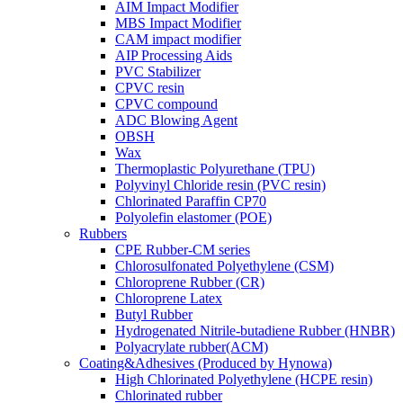
AIM Impact Modifier
MBS Impact Modifier
CAM impact modifier
AIP Processing Aids
PVC Stabilizer
CPVC resin
CPVC compound
ADC Blowing Agent
OBSH
Wax
Thermoplastic Polyurethane (TPU)
Polyvinyl Chloride resin (PVC resin)
Chlorinated Paraffin CP70
Polyolefin elastomer (POE)
Rubbers
CPE Rubber-CM series
Chlorosulfonated Polyethylene (CSM)
Chloroprene Rubber (CR)
Chloroprene Latex
Butyl Rubber
Hydrogenated Nitrile-butadiene Rubber (HNBR)
Polyacrylate rubber(ACM)
Coating&Adhesives (Produced by Hynowa)
High Chlorinated Polyethylene (HCPE resin)
Chlorinated rubber