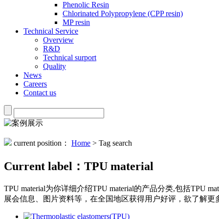
Phenolic Resin
Chlorinated Polypropylene (CPP resin)
MP resin
Technical Service
Overview
R&D
Technical surport
Quality
News
Careers
Contact us
current position：
Home
> Tag search
Current label：
TPU material
TPU material
为你详细介绍
TPU material
的产品分类,包括
TPU mate
展会信息、图片资料等，在全国地区获得用户好评，欲了解更多