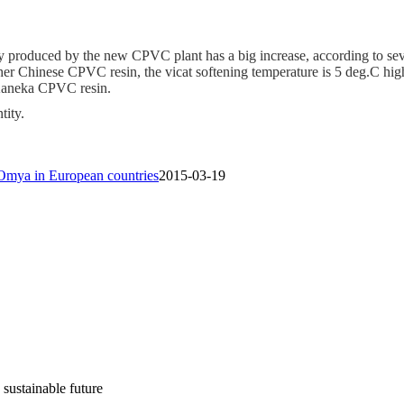
y produced by the new CPVC plant has a big increase, according to sev
ther Chinese CPVC resin, the vicat softening temperature is 5 deg.C hig
 Kaneka CPVC resin.
ity.
Omya in European countries
2015-03-19
 sustainable future