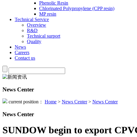
Phenolic Resin
Chlorinated Polypropylene (CPP resin)
MP resin
Technical Service
Overview
R&D
Technical surport
Quality
News
Careers
Contact us
News Center
current position：
Home
>
News Center
>
News Center
News Center
SUNDOW begin to export CPVC r