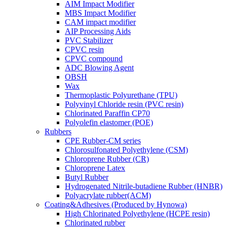
AIM Impact Modifier
MBS Impact Modifier
CAM impact modifier
AIP Processing Aids
PVC Stabilizer
CPVC resin
CPVC compound
ADC Blowing Agent
OBSH
Wax
Thermoplastic Polyurethane (TPU)
Polyvinyl Chloride resin (PVC resin)
Chlorinated Paraffin CP70
Polyolefin elastomer (POE)
Rubbers
CPE Rubber-CM series
Chlorosulfonated Polyethylene (CSM)
Chloroprene Rubber (CR)
Chloroprene Latex
Butyl Rubber
Hydrogenated Nitrile-butadiene Rubber (HNBR)
Polyacrylate rubber(ACM)
Coating&Adhesives (Produced by Hynowa)
High Chlorinated Polyethylene (HCPE resin)
Chlorinated rubber