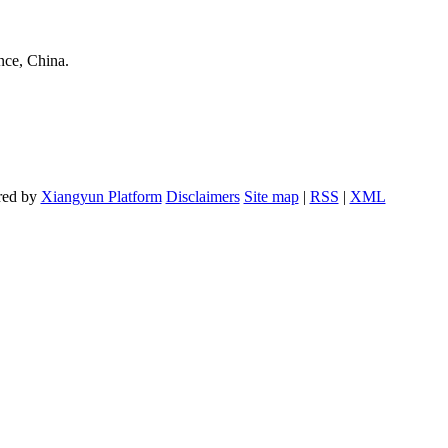
nce, China.
red by
Xiangyun Platform
Disclaimers
Site map
|
RSS
|
XML