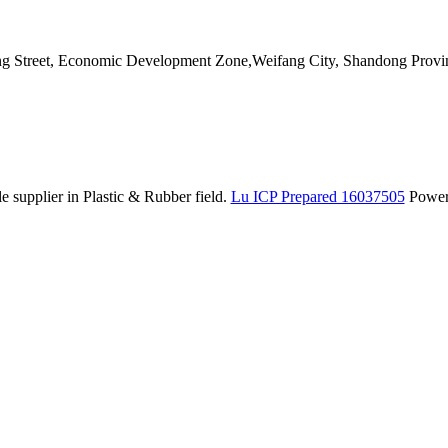
ang Street, Economic Development Zone,Weifang City, Shandong Provi
 supplier in Plastic & Rubber field.
Lu ICP Prepared 16037505
Powe