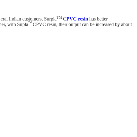
TM
eral Indian customers, Surpla
C
PVC resin
has better
™
her, with Supla
CPVC resin, their output can be increased by about