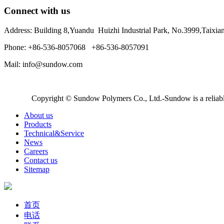
Connect with us
Address: Building 8,Yuandu Huizhi Industrial Park, No.3999,Taixi
Phone: +86-536-8057068 +86-536-8057091
Mail: info@sundow.com
Copyright © Sundow Polymers Co., Ltd.-Sundow is a reliable
About us
Products
Technical&Service
News
Careers
Contact us
Sitemap
首页
电话