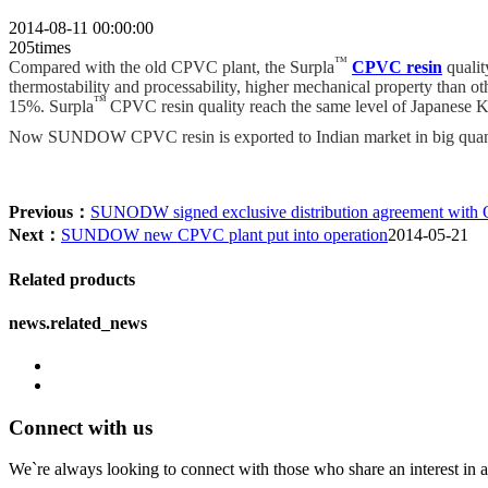
2014-08-11 00:00:00
205times
™
Compared with the old CPVC plant, the Surpla
CPVC resin
qualit
thermostability and processability, higher mechanical property than o
™
15%. Surpla
CPVC resin quality reach the same level of Japanese
Now SUNDOW CPVC resin is exported to Indian market in big quant
Previous：
SUNODW signed exclusive distribution agreement with 
Next：
SUNDOW new CPVC plant put into operation
2014-05-21
Related products
news.related_news
Connect with us
We`re always looking to connect with those who share an interest in a