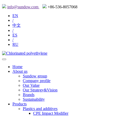
info@sundow.com
+86-536-8057068
EN
/
中文
/
ES
/
RU
Home
About us
Sundow group
Company profile
Our Value
Our Strategy&Vision
Brands
Sustainability
Products
Plastics and additives
CPE Impact Modifier