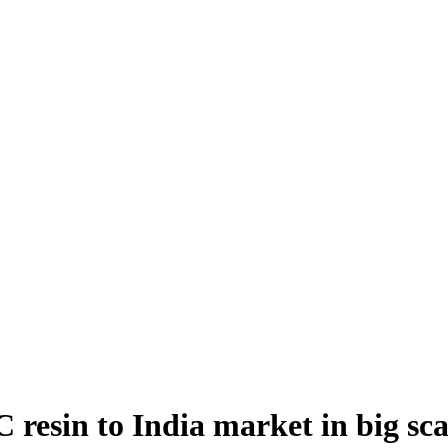
esin to India market in big sca