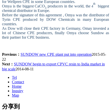
for Wellpren CPE in some European countries.
th
Omya is the biggest
CaCO
producers in the world, the
biggest
4
3
chemical distributor in Europe.
Before the signature of this agreement , Omya was the distributor of
Tyrin CPE produced by DOW Chemicals in many European
countries.
As Dow will close their CPE factory in Germany, Omay invested a
lot of Chinese CPE producers, finally Omya choose Sundow as
their partner for CPE business.
Previous：
SUNDOW new CPE plant put into operation
2015-05-
22
Next：
SUNDOW begin to export CPVC resin to India market in
big scale
2014-08-11
Tel
Contact
Home
Inquiry
Map
分享到