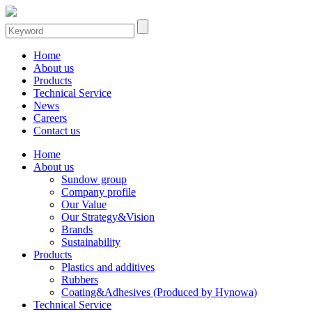
Home
About us
Products
Technical Service
News
Careers
Contact us
Home
About us
Sundow group
Company profile
Our Value
Our Strategy&Vision
Brands
Sustainability
Products
Plastics and additives
Rubbers
Coating&Adhesives (Produced by Hynowa)
Technical Service