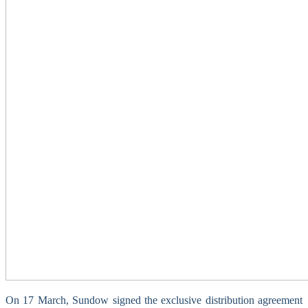
On 17 March, Sundow signed the exclusive distribution agreement