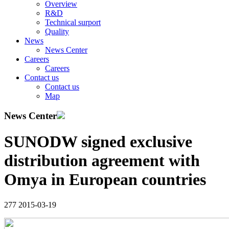
Overview
R&D
Technical surport
Quality
News
News Center
Careers
Careers
Contact us
Contact us
Map
News Center
SUNODW signed exclusive
distribution agreement with
Omya in European countries
277
2015-03-19