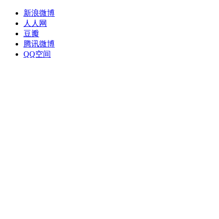
新浪微博
人人网
豆瓣
腾讯微博
QQ空间