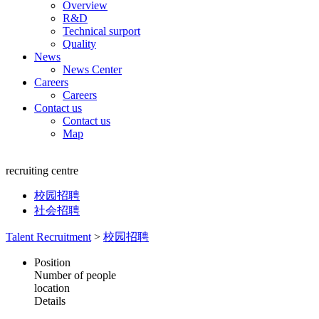
Overview
R&D
Technical surport
Quality
News
News Center
Careers
Careers
Contact us
Contact us
Map
recruiting centre
校园招聘
社会招聘
Talent Recruitment
>
校园招聘
Position
Number of people
location
Details