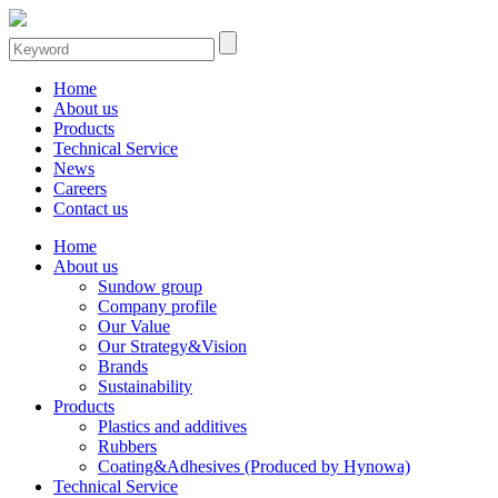
Home
About us
Products
Technical Service
News
Careers
Contact us
Home
About us
Sundow group
Company profile
Our Value
Our Strategy&Vision
Brands
Sustainability
Products
Plastics and additives
Rubbers
Coating&Adhesives (Produced by Hynowa)
Technical Service