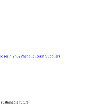
ic resin 2402
Phenolic Resin Suppliers
 sustainable future