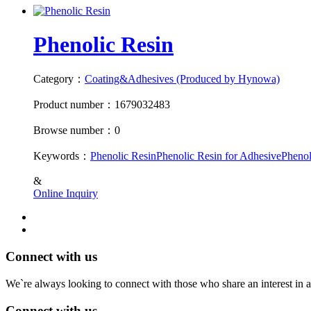
Phenolic Resin
Category：
Coating&Adhesives (Produced by Hynowa)
Product number：1679032483
Browse number：0
Keywords：
Phenolic Resin
Phenolic Resin for Adhesive
Phenol
&
Online Inquiry
Connect with us
We`re always looking to connect with those who share an interest in a
Connect with us