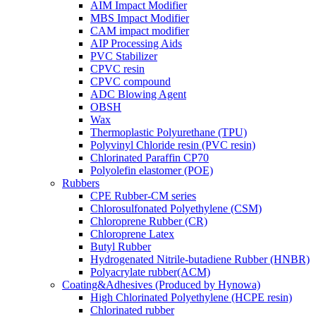
AIM Impact Modifier
MBS Impact Modifier
CAM impact modifier
AIP Processing Aids
PVC Stabilizer
CPVC resin
CPVC compound
ADC Blowing Agent
OBSH
Wax
Thermoplastic Polyurethane (TPU)
Polyvinyl Chloride resin (PVC resin)
Chlorinated Paraffin CP70
Polyolefin elastomer (POE)
Rubbers
CPE Rubber-CM series
Chlorosulfonated Polyethylene (CSM)
Chloroprene Rubber (CR)
Chloroprene Latex
Butyl Rubber
Hydrogenated Nitrile-butadiene Rubber (HNBR)
Polyacrylate rubber(ACM)
Coating&Adhesives (Produced by Hynowa)
High Chlorinated Polyethylene (HCPE resin)
Chlorinated rubber