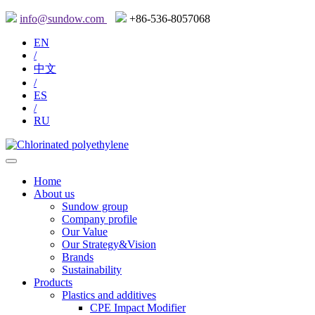
info@sundow.com
+86-536-8057068
EN
/
中文
/
ES
/
RU
Home
About us
Sundow group
Company profile
Our Value
Our Strategy&Vision
Brands
Sustainability
Products
Plastics and additives
CPE Impact Modifier