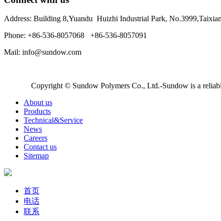
Address: Building 8,Yuandu Huizhi Industrial Park, No.3999,Taixi
Phone: +86-536-8057068 +86-536-8057091
Mail: info@sundow.com
Copyright © Sundow Polymers Co., Ltd.-Sundow is a reliable
About us
Products
Technical&Service
News
Careers
Contact us
Sitemap
首页
电话
联系