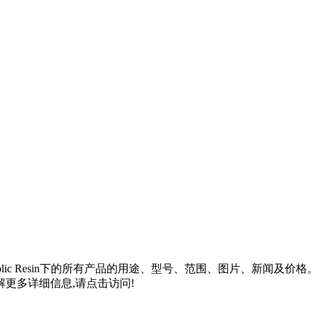
lic Resin
下的所有产品的用途、型号、范围、图片、新闻及价格
更多详细信息,请点击访问!