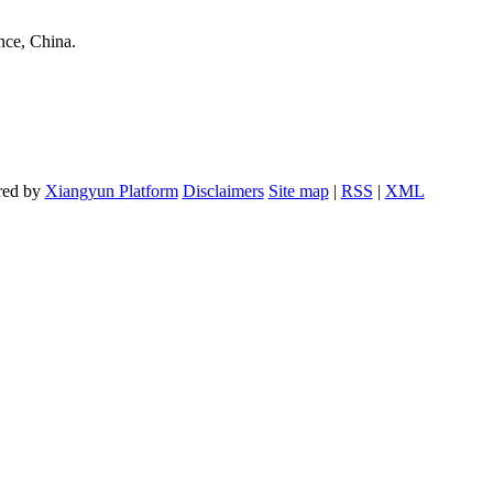
nce, China.
red by
Xiangyun Platform
Disclaimers
Site map
|
RSS
|
XML