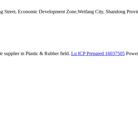
ang Street, Economic Development Zone,Weifang City, Shandong Provi
 supplier in Plastic & Rubber field.
Lu ICP Prepared 16037505
Powe