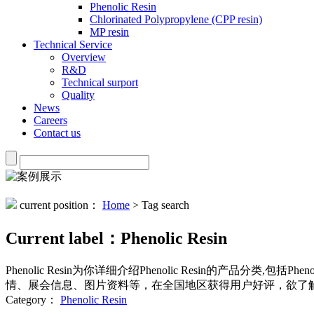
Phenolic Resin
Chlorinated Polypropylene (CPP resin)
MP resin
Technical Service
Overview
R&D
Technical surport
Quality
News
Careers
Contact us
current position：
Home
> Tag search
Current label：
Phenolic Resin
Phenolic Resin
为你详细介绍
Phenolic Resin
的产品分类,包括
Pheno
情、展会信息、图片资料等，在全国地区获得用户好评，欲了解
Category：
Phenolic Resin