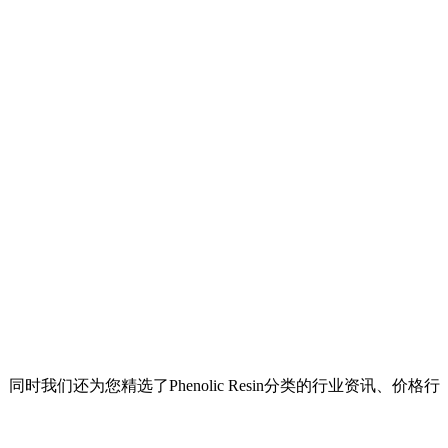
。同时我们还为您精选了
Phenolic Resin
分类的行业资讯、价格行