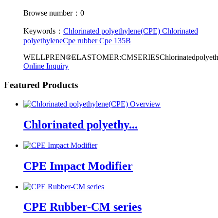
Browse number：0
Keywords：
Chlorinated polyethylene(CPE)
Chlorinated
polyethylene
Cpe rubber
Cpe 135B
WELLPREN®ELASTOMER:CMSERIESChlorinatedpolyethyleneisa
Online Inquiry
Featured Products
Chlorinated polyethy...
CPE Impact Modifier
CPE Rubber-CM series