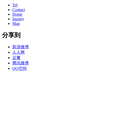
Tel
Contact
Home
Inquiry
Map
分享到
新浪微博
人人网
豆瓣
腾讯微博
QQ空间