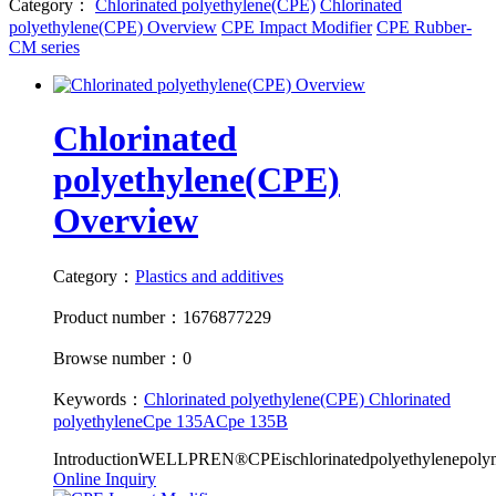
Category：
Chlorinated polyethylene(CPE)
Chlorinated
polyethylene(CPE) Overview
CPE Impact Modifier
CPE Rubber-
CM series
Chlorinated
polyethylene(CPE)
Overview
Category：
Plastics and additives
Product number：1676877229
Browse number：0
Keywords：
Chlorinated polyethylene(CPE)
Chlorinated
polyethylene
Cpe 135A
Cpe 135B
IntroductionWELLPREN®CPEischlorinatedpolyethylenepolyme
Online Inquiry