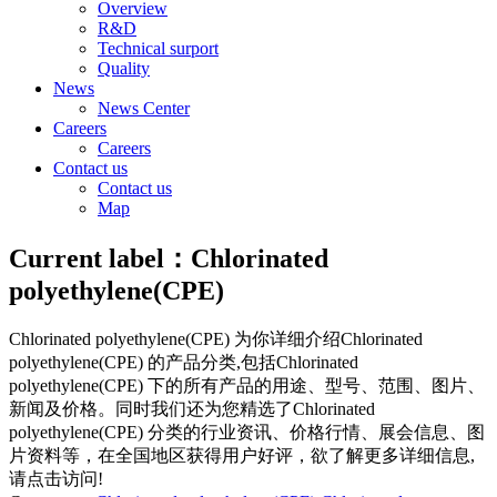
Overview
R&D
Technical surport
Quality
News
News Center
Careers
Careers
Contact us
Contact us
Map
Current label：
Chlorinated
polyethylene(CPE)
Chlorinated polyethylene(CPE)
为你详细介绍
Chlorinated
polyethylene(CPE)
的产品分类,包括
Chlorinated
polyethylene(CPE)
下的所有产品的用途、型号、范围、图片、
新闻及价格。同时我们还为您精选了
Chlorinated
polyethylene(CPE)
分类的行业资讯、价格行情、展会信息、图
片资料等，在全国地区获得用户好评，欲了解更多详细信息,
请点击访问!