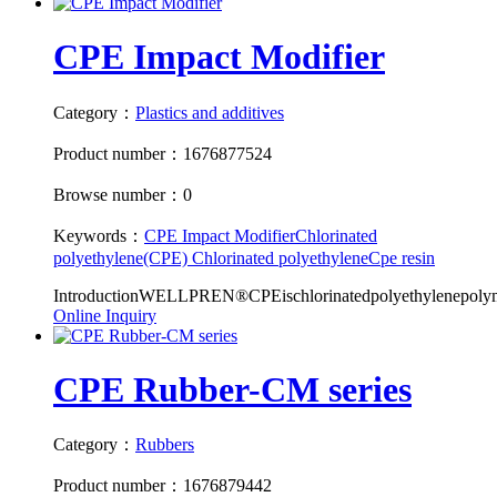
CPE Impact Modifier
Category：
Plastics and additives
Product number：1676877524
Browse number：0
Keywords：
CPE Impact Modifier
Chlorinated
polyethylene(CPE)
Chlorinated polyethylene
Cpe resin
IntroductionWELLPREN®CPEischlorinatedpolyethylenepolyme
Online Inquiry
CPE Rubber-CM series
Category：
Rubbers
Product number：1676879442