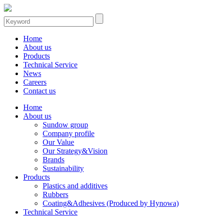
Home
About us
Products
Technical Service
News
Careers
Contact us
Home
About us
Sundow group
Company profile
Our Value
Our Strategy&Vision
Brands
Sustainability
Products
Plastics and additives
Rubbers
Coating&Adhesives (Produced by Hynowa)
Technical Service