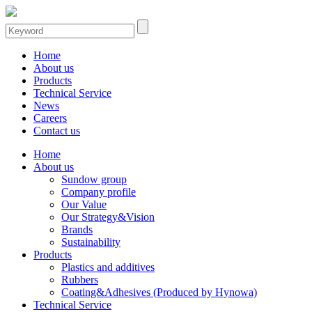
Home
About us
Products
Technical Service
News
Careers
Contact us
Home
About us
Sundow group
Company profile
Our Value
Our Strategy&Vision
Brands
Sustainability
Products
Plastics and additives
Rubbers
Coating&Adhesives (Produced by Hynowa)
Technical Service