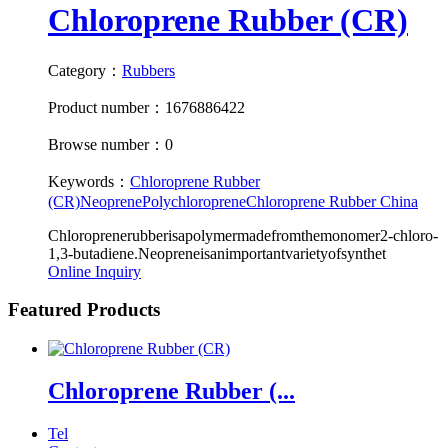
Chloroprene Rubber (CR)
Category：
Rubbers
Product number：1676886422
Browse number：0
Keywords：
Chloroprene Rubber
(CR)
Neoprene
Polychloroprene
Chloroprene Rubber China
Chloroprenerubberisapolymermadefromthemonomer2-chloro-
1,3-butadiene.Neopreneisanimportantvarietyofsynthet
Online Inquiry
Featured Products
Chloroprene Rubber (...
Tel