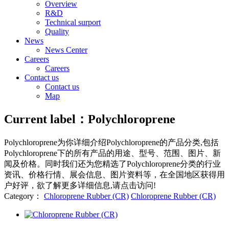
Overview
R&D
Technical surport
Quality
News
News Center
Careers
Careers
Contact us
Contact us
Map
Current label：
Polychloroprene
Polychloroprene
为你详细介绍
Polychloroprene
的产品分类,包括
Polychloroprene
下的所有产品的用途、型号、范围、图片、新
闻及价格。同时我们还为您精选了
Polychloroprene
分类的行业
资讯、价格行情、展会信息、图片资料等，在全国地区获得用
户好评，欲了解更多详细信息,请点击访问!
Category：
Chloroprene Rubber (CR)
Chloroprene Rubber (CR)