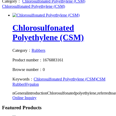
Category：
Chlorosulfonated Polyethylene (CSM)
Chlorosulfonated Polyethylene (CSM)
Chlorosulfonated
Polyethylene (CSM)
Category：
Rubbers
Product number：1676883161
Browse number：0
Keywords：
Chlorosulfonated Polyethylene (CSM)
CSM
Rubber
Hypalon
nGeneralintroductionChlorosulfonatedpolyethylene,referredt
Online Inquiry
Featured Products