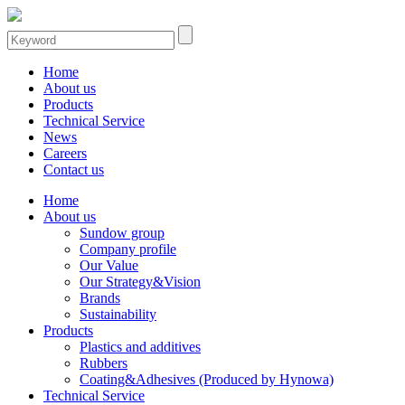
Home
About us
Products
Technical Service
News
Careers
Contact us
Home
About us
Sundow group
Company profile
Our Value
Our Strategy&Vision
Brands
Sustainability
Products
Plastics and additives
Rubbers
Coating&Adhesives (Produced by Hynowa)
Technical Service