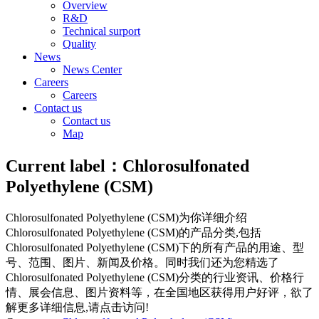
Overview
R&D
Technical surport
Quality
News
News Center
Careers
Careers
Contact us
Contact us
Map
Current label：
Chlorosulfonated
Polyethylene (CSM)
Chlorosulfonated Polyethylene (CSM)
为你详细介绍
Chlorosulfonated Polyethylene (CSM)
的产品分类,包括
Chlorosulfonated Polyethylene (CSM)
下的所有产品的用途、型
号、范围、图片、新闻及价格。同时我们还为您精选了
Chlorosulfonated Polyethylene (CSM)
分类的行业资讯、价格行
情、展会信息、图片资料等，在全国地区获得用户好评，欲了
解更多详细信息,请点击访问!