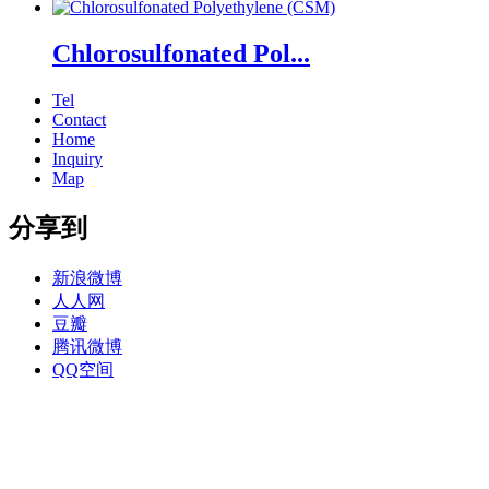
Chlorosulfonated Pol...
Tel
Contact
Home
Inquiry
Map
分享到
新浪微博
人人网
豆瓣
腾讯微博
QQ空间