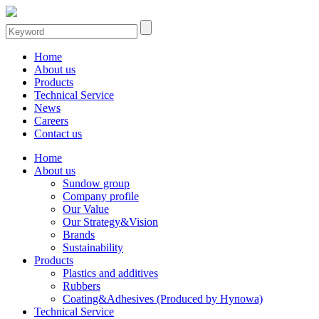
Home
About us
Products
Technical Service
News
Careers
Contact us
Home
About us
Sundow group
Company profile
Our Value
Our Strategy&Vision
Brands
Sustainability
Products
Plastics and additives
Rubbers
Coating&Adhesives (Produced by Hynowa)
Technical Service