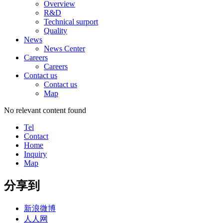
Overview
R&D
Technical surport
Quality
News
News Center
Careers
Careers
Contact us
Contact us
Map
No relevant content found
Tel
Contact
Home
Inquiry
Map
分享到
新浪微博
人人网