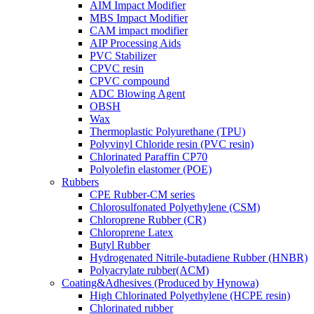
AIM Impact Modifier
MBS Impact Modifier
CAM impact modifier
AIP Processing Aids
PVC Stabilizer
CPVC resin
CPVC compound
ADC Blowing Agent
OBSH
Wax
Thermoplastic Polyurethane (TPU)
Polyvinyl Chloride resin (PVC resin)
Chlorinated Paraffin CP70
Polyolefin elastomer (POE)
Rubbers
CPE Rubber-CM series
Chlorosulfonated Polyethylene (CSM)
Chloroprene Rubber (CR)
Chloroprene Latex
Butyl Rubber
Hydrogenated Nitrile-butadiene Rubber (HNBR)
Polyacrylate rubber(ACM)
Coating&Adhesives (Produced by Hynowa)
High Chlorinated Polyethylene (HCPE resin)
Chlorinated rubber