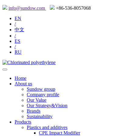
info@sundow.com
+86-536-8057068
EN
/
中文
/
ES
/
RU
Home
About us
Sundow group
Company profile
Our Value
Our Strategy&Vision
Brands
Sustainability
Products
Plastics and additives
CPE Impact Modifier