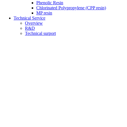
Phenolic Resin
Chlorinated Polypropylene (CPP resin)
MP resin
Technical Service
Overview
R&D
Technical surport
Quality
News
Careers
Contact us
Product Center
current position：
Home
>
Product Center
Plastics and additives
CPE Impact Modifier
AIM Impact Modifier
MBS Impact Modifier
CAM impact modifier