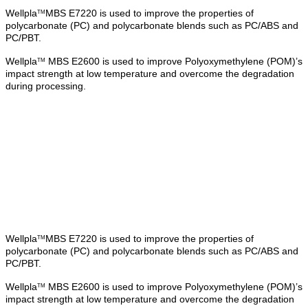
Wellpla
MBS E7220 is used to improve the properties of
TM
polycarbonate (PC) and polycarbonate blends such as PC/ABS and
PC/PBT.
Wellpla
MBS E2600 is used to improve Polyoxymethylene (POM)’s
TM
impact strength at low temperature and overcome the degradation
during processing.
Wellpla
MBS E7220 is used to improve the properties of
TM
polycarbonate (PC) and polycarbonate blends such as PC/ABS and
PC/PBT.
Wellpla
MBS E2600 is used to improve Polyoxymethylene (POM)’s
TM
impact strength at low temperature and overcome the degradation