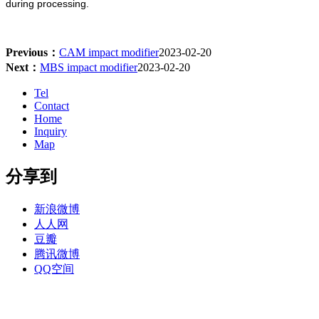
during processing.
Previous：
CAM impact modifier
2023-02-20
Next：
MBS impact modifier
2023-02-20
Tel
Contact
Home
Inquiry
Map
分享到
新浪微博
人人网
豆瓣
腾讯微博
QQ空间