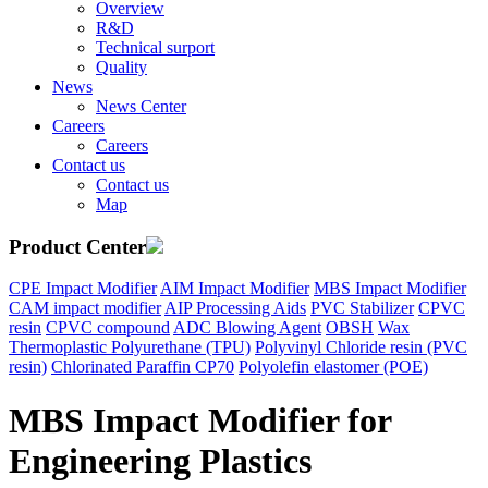
Overview
R&D
Technical surport
Quality
News
News Center
Careers
Careers
Contact us
Contact us
Map
Product Center
CPE Impact Modifier
AIM Impact Modifier
MBS Impact Modifier
CAM impact modifier
AIP Processing Aids
PVC Stabilizer
CPVC
resin
CPVC compound
ADC Blowing Agent
OBSH
Wax
Thermoplastic Polyurethane (TPU)
Polyvinyl Chloride resin (PVC
resin)
Chlorinated Paraffin CP70
Polyolefin elastomer (POE)
MBS Impact Modifier for
Engineering Plastics