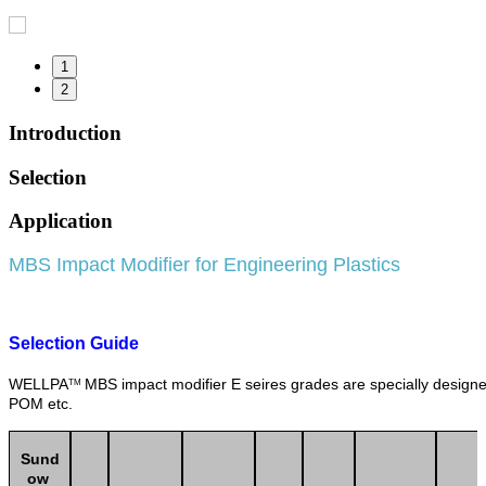
1
2
Introduction
Selection
Application
MBS Impact Modifier for Engineering Plastics
Selection Guide
WELLPA
MBS impact modifier E seires grades are specially design
TM
POM etc.
Sund
ow