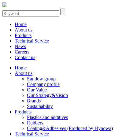
Home
About us
Products
Technical Service
News
Careers
Contact us
Home
About us
Sundow group
Company profile
Our Value
Our Strategy&Vision
Brands
Sustainability
Products
Plastics and additives
Rubbers
Coating&Adhesives (Produced by Hynowa)
Technical Service