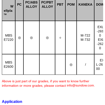
PC/ABS
PC/PBT
PC
PBT
POM
KANEKA
DOW
W
ALLOY
ALLOY
ellpla
TM
EXL
-269
MBS
M-722
0
○
◎
◎
◎
E7220
M-732
EXL
-262
0
EX
MBS
/
L-26
◎
E2600
00
Above is just part of our grades, if you want to know further
info@sundow.com
.
information or more grades, please contact
Application