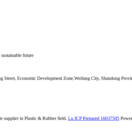
 sustainable future
ang Street, Economic Development Zone,Weifang City, Shandong Provi
 supplier in Plastic & Rubber field.
Lu ICP Prepared 16037505
Powe