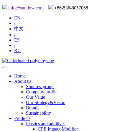
info@sundow.com
+86-536-8057068
EN
/
中文
/
ES
/
RU
Home
About us
Sundow group
Company profile
Our Value
Our Strategy&Vision
Brands
Sustainability
Products
Plastics and additives
CPE Impact Modifier