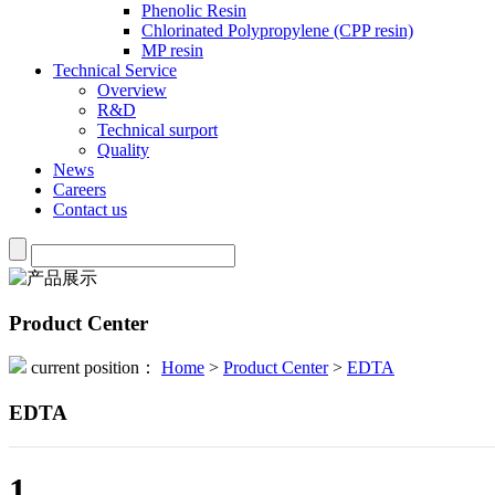
Phenolic Resin
Chlorinated Polypropylene (CPP resin)
MP resin
Technical Service
Overview
R&D
Technical surport
Quality
News
Careers
Contact us
Product Center
current position：
Home
>
Product Center
>
EDTA
EDTA
1