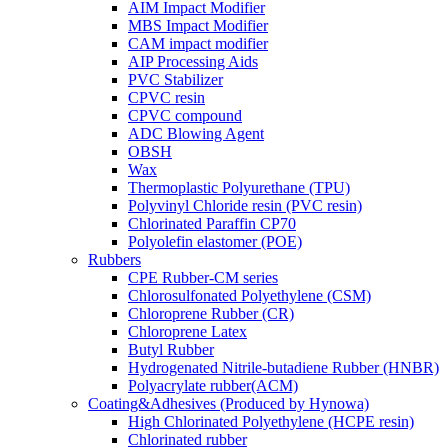
AIM Impact Modifier
MBS Impact Modifier
CAM impact modifier
AIP Processing Aids
PVC Stabilizer
CPVC resin
CPVC compound
ADC Blowing Agent
OBSH
Wax
Thermoplastic Polyurethane (TPU)
Polyvinyl Chloride resin (PVC resin)
Chlorinated Paraffin CP70
Polyolefin elastomer (POE)
Rubbers
CPE Rubber-CM series
Chlorosulfonated Polyethylene (CSM)
Chloroprene Rubber (CR)
Chloroprene Latex
Butyl Rubber
Hydrogenated Nitrile-butadiene Rubber (HNBR)
Polyacrylate rubber(ACM)
Coating&Adhesives (Produced by Hynowa)
High Chlorinated Polyethylene (HCPE resin)
Chlorinated rubber