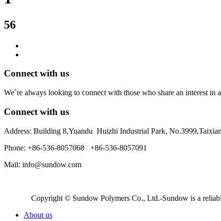
56
Connect with us
We`re always looking to connect with those who share an interest in a
Connect with us
Address: Building 8,Yuandu Huizhi Industrial Park, No.3999,Taixi
Phone: +86-536-8057068 +86-536-8057091
Mail: info@sundow.com
Copyright © Sundow Polymers Co., Ltd.-Sundow is a reliable
About us