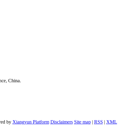
nce, China.
red by
Xiangyun Platform
Disclaimers
Site map
|
RSS
|
XML