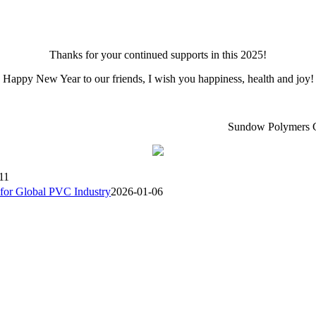
Thanks for your continued supports in this 2025!
Happy New Year to our friends, I wish you happiness, health and joy!
ndow Polymers Co.,L
11
or Global PVC Industry
2026-01-06