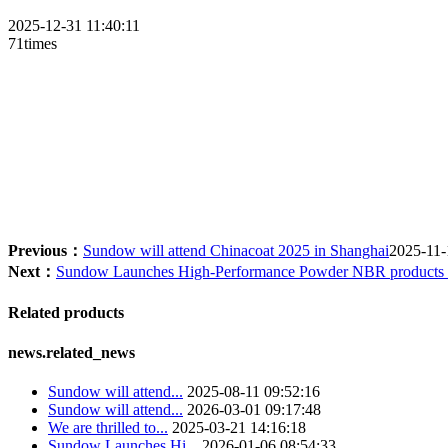
2025-12-31 11:40:11
71times
Su
Previous：
Sundow will attend Chinacoat 2025 in Shanghai
2025-11-
Next：
Sundow Launches High-Performance Powder NBR products f
Related products
news.related_news
Sundow will attend...
2025-08-11 09:52:16
Sundow will attend...
2026-03-01 09:17:48
We are thrilled to...
2025-03-21 14:16:18
Sundow Launches Hi...
2026-01-06 08:54:33