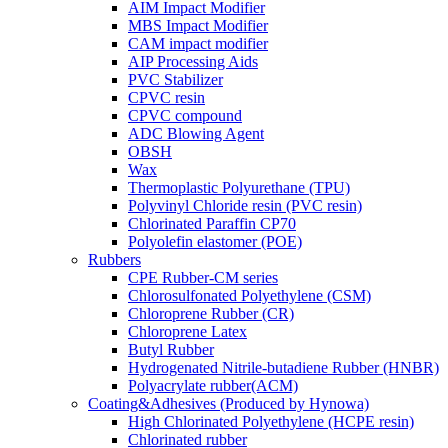
AIM Impact Modifier
MBS Impact Modifier
CAM impact modifier
AIP Processing Aids
PVC Stabilizer
CPVC resin
CPVC compound
ADC Blowing Agent
OBSH
Wax
Thermoplastic Polyurethane (TPU)
Polyvinyl Chloride resin (PVC resin)
Chlorinated Paraffin CP70
Polyolefin elastomer (POE)
Rubbers
CPE Rubber-CM series
Chlorosulfonated Polyethylene (CSM)
Chloroprene Rubber (CR)
Chloroprene Latex
Butyl Rubber
Hydrogenated Nitrile-butadiene Rubber (HNBR)
Polyacrylate rubber(ACM)
Coating&Adhesives (Produced by Hynowa)
High Chlorinated Polyethylene (HCPE resin)
Chlorinated rubber