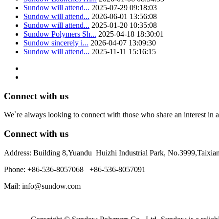
Sundow will attend...
2025-07-29 09:18:03
Sundow will attend...
2026-06-01 13:56:08
Sundow will attend...
2025-01-20 10:35:08
Sundow Polymers Sh...
2025-04-18 18:30:01
Sundow sincerely i...
2026-04-07 13:09:30
Sundow will attend...
2025-11-11 15:16:15
Connect with us
We`re always looking to connect with those who share an interest in a
Connect with us
Address: Building 8,Yuandu Huizhi Industrial Park, No.3999,Taixi
Phone: +86-536-8057068 +86-536-8057091
Mail: info@sundow.com