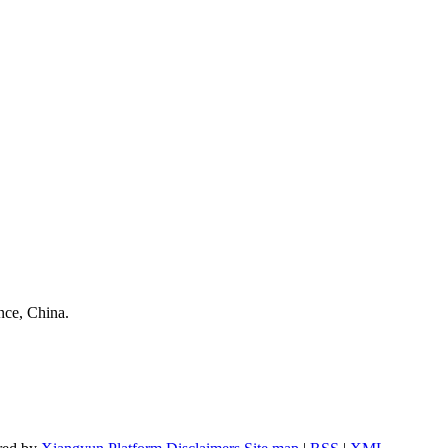
nce, China.