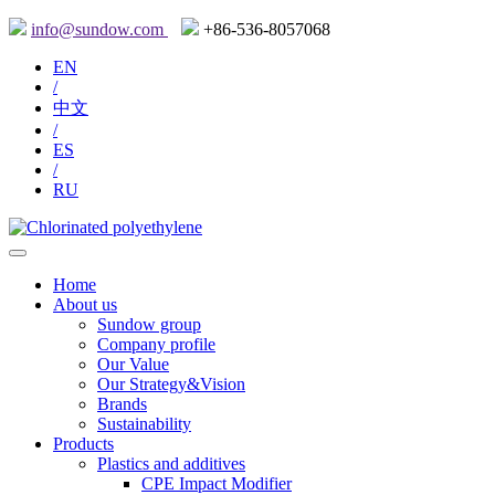
info@sundow.com
+86-536-8057068
EN
/
中文
/
ES
/
RU
Home
About us
Sundow group
Company profile
Our Value
Our Strategy&Vision
Brands
Sustainability
Products
Plastics and additives
CPE Impact Modifier