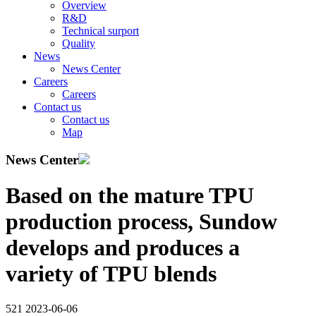
Overview
R&D
Technical surport
Quality
News
News Center
Careers
Careers
Contact us
Contact us
Map
News Center
Based on the mature TPU
production process, Sundow
develops and produces a
variety of TPU blends
521
2023-06-06