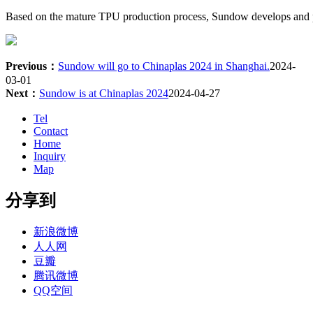
Based on the mature TPU production process, Sundow develops and pro
Previous：
Sundow will go to Chinaplas 2024 in Shanghai.
2024-
03-01
Next：
Sundow is at Chinaplas 2024
2024-04-27
Tel
Contact
Home
Inquiry
Map
分享到
新浪微博
人人网
豆瓣
腾讯微博
QQ空间