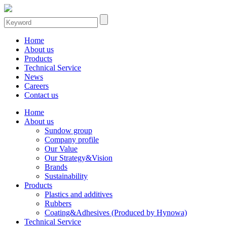
Home
About us
Products
Technical Service
News
Careers
Contact us
Home
About us
Sundow group
Company profile
Our Value
Our Strategy&Vision
Brands
Sustainability
Products
Plastics and additives
Rubbers
Coating&Adhesives (Produced by Hynowa)
Technical Service