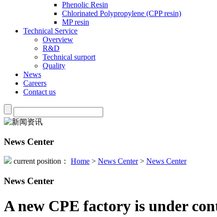
Phenolic Resin
Chlorinated Polypropylene (CPP resin)
MP resin
Technical Service
Overview
R&D
Technical surport
Quality
News
Careers
Contact us
News Center
current position：
Home
>
News Center
>
News Center
News Center
A new CPE factory is under con