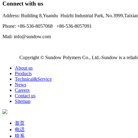
Connect with us
Address: Building 8,Yuandu Huizhi Industrial Park, No.3999,Taixi
Phone: +86-536-8057068 +86-536-8057091
Mail: info@sundow.com
Copyright © Sundow Polymers Co., Ltd.-Sundow is a reliable
About us
Products
Technical&Service
News
Careers
Contact us
Sitemap
首页
电话
联系