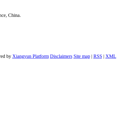
nce, China.
red by
Xiangyun Platform
Disclaimers
Site map
|
RSS
|
XML