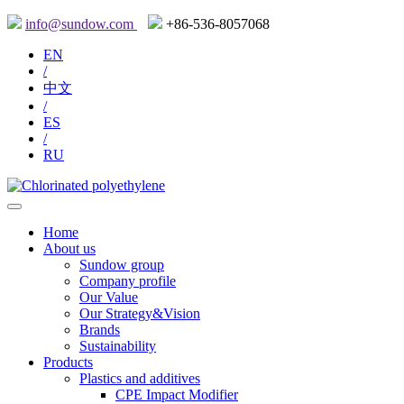
info@sundow.com
+86-536-8057068
EN
/
中文
/
ES
/
RU
Home
About us
Sundow group
Company profile
Our Value
Our Strategy&Vision
Brands
Sustainability
Products
Plastics and additives
CPE Impact Modifier