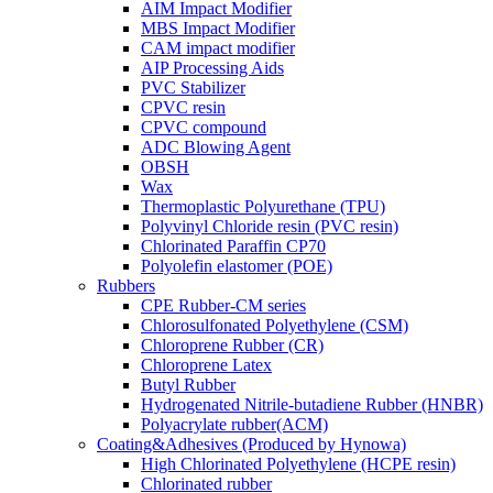
AIM Impact Modifier
MBS Impact Modifier
CAM impact modifier
AIP Processing Aids
PVC Stabilizer
CPVC resin
CPVC compound
ADC Blowing Agent
OBSH
Wax
Thermoplastic Polyurethane (TPU)
Polyvinyl Chloride resin (PVC resin)
Chlorinated Paraffin CP70
Polyolefin elastomer (POE)
Rubbers
CPE Rubber-CM series
Chlorosulfonated Polyethylene (CSM)
Chloroprene Rubber (CR)
Chloroprene Latex
Butyl Rubber
Hydrogenated Nitrile-butadiene Rubber (HNBR)
Polyacrylate rubber(ACM)
Coating&Adhesives (Produced by Hynowa)
High Chlorinated Polyethylene (HCPE resin)
Chlorinated rubber