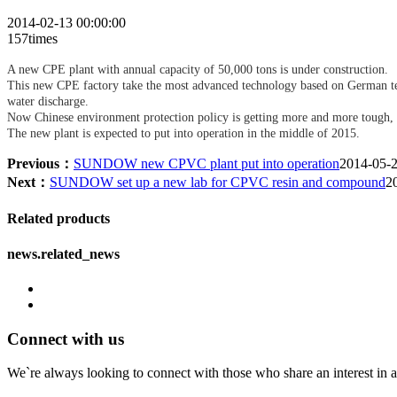
2014-02-13 00:00:00
157times
A new CPE plant with annual capacity of 50,000 tons is under construction.
This new CPE factory take the most advanced technology based on German tec
water discharge.
Now Chinese environment protection policy is getting more and more tough, t
The new plant is expected to put into operation in the middle of 2015.
Previous：
SUNDOW new CPVC plant put into operation
2014-05-
Next：
SUNDOW set up a new lab for CPVC resin and compound
2
Related products
news.related_news
Connect with us
We`re always looking to connect with those who share an interest in a