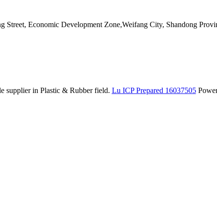
ang Street, Economic Development Zone,Weifang City, Shandong Provi
 supplier in Plastic & Rubber field.
Lu ICP Prepared 16037505
Powe