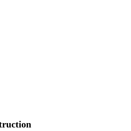
truction