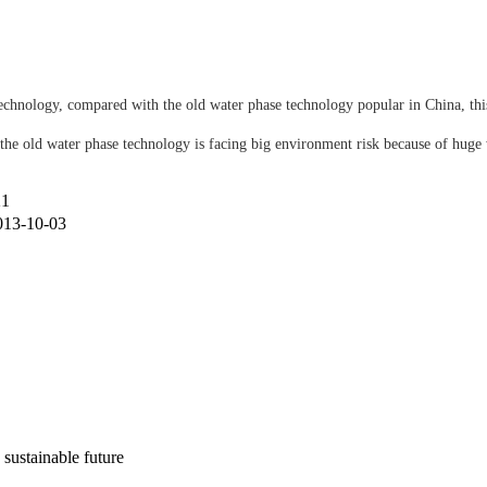
hnology, compared with the old water phase technology popular in China, this
he old water phase technology is facing big environment risk because of huge 
21
013-10-03
 sustainable future