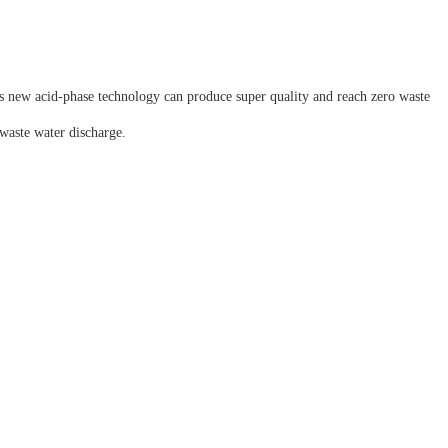
 new acid-phase technology can produce super quality and reach zero waste
waste water discharge.