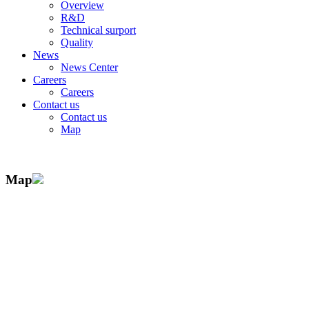
Overview
R&D
Technical surport
Quality
News
News Center
Careers
Careers
Contact us
Contact us
Map
Map