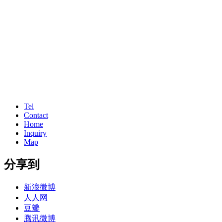
Tel
Contact
Home
Inquiry
Map
分享到
新浪微博
人人网
豆瓣
腾讯微博