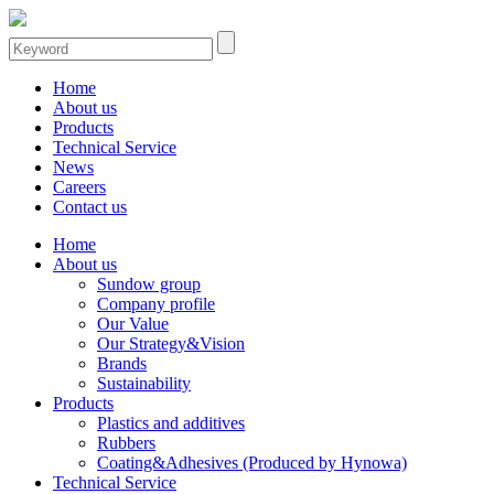
Home
About us
Products
Technical Service
News
Careers
Contact us
Home
About us
Sundow group
Company profile
Our Value
Our Strategy&Vision
Brands
Sustainability
Products
Plastics and additives
Rubbers
Coating&Adhesives (Produced by Hynowa)
Technical Service