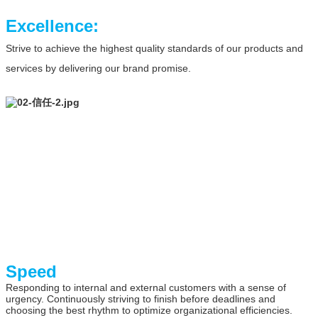
Excellence:
Strive to achieve the highest quality standards of our products and
services by delivering our brand promise.
Speed
Responding to internal and external customers with a sense of
urgency. Continuously striving to finish before deadlines and
choosing the best rhythm to optimize organizational efficiencies.