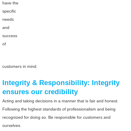
have the
specific
needs
and
success
of
customers in mind.
Integrity & Responsibility: Integrity
ensures our credibility
Acting and taking decisions in a manner that is fair and honest.
Following the highest standards of professionalism and being
recognized for doing so. Be responsible for customers and
ourselves.