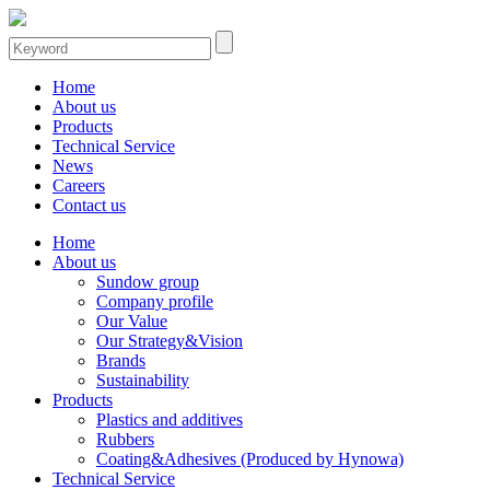
Home
About us
Products
Technical Service
News
Careers
Contact us
Home
About us
Sundow group
Company profile
Our Value
Our Strategy&Vision
Brands
Sustainability
Products
Plastics and additives
Rubbers
Coating&Adhesives (Produced by Hynowa)
Technical Service