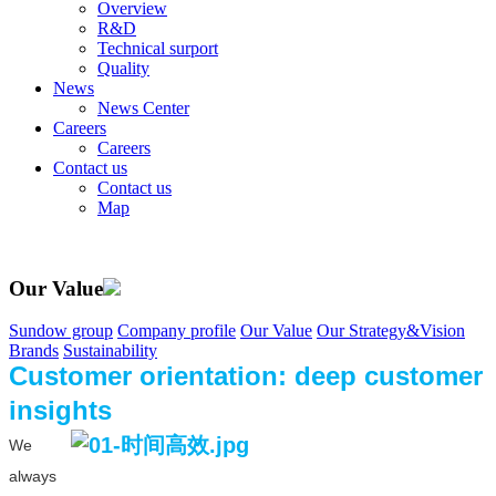
Overview
R&D
Technical surport
Quality
News
News Center
Careers
Careers
Contact us
Contact us
Map
Our Value
Sundow group
Company profile
Our Value
Our Strategy&Vision
Brands
Sustainability
Customer orientation: deep customer
insights
We
always