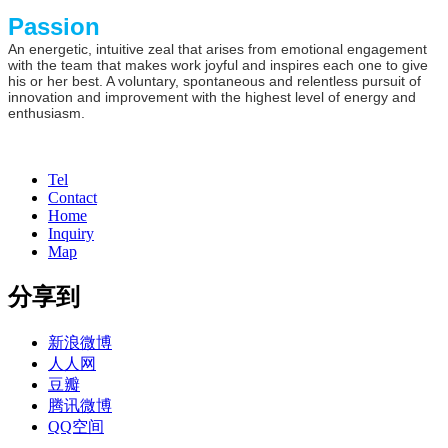
Passion
An energetic, intuitive zeal that arises from emotional engagement
with the team that makes work joyful and inspires each one to give
his or her best. A voluntary, spontaneous and relentless pursuit of
innovation and improvement with the highest level of energy and
enthusiasm.
Tel
Contact
Home
Inquiry
Map
分享到
新浪微博
人人网
豆瓣
腾讯微博
QQ空间